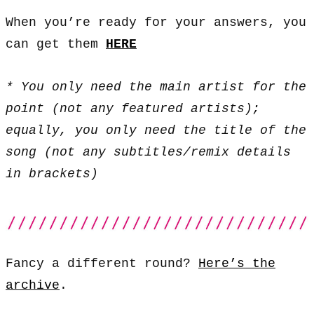
When you’re ready for your answers, you
can get them
HERE
* You only need the main artist for the
point (not any featured artists);
equally, you only need the title of the
song (not any subtitles/remix details
in brackets)
Fancy a different round?
Here’s the
archive
.