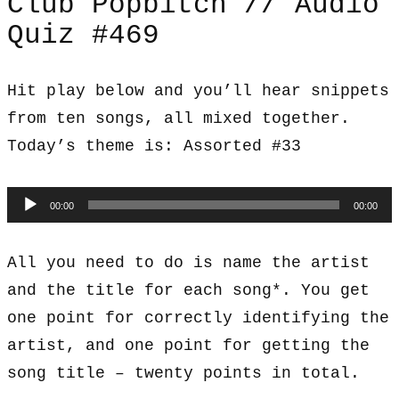
Club Popbitch // Audio
Quiz #469
Hit play below and you’ll hear snippets
from ten songs, all mixed together.
Today’s theme is: Assorted #33
Audio
00:00
00:00
Player
All you need to do is name the artist
and the title for each song*. You get
one point for correctly identifying the
artist, and one point for getting the
song title – twenty points in total.