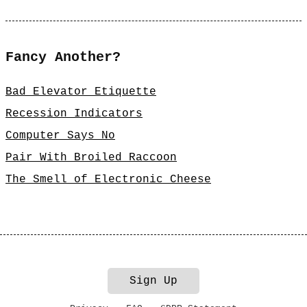
Fancy Another?
Bad Elevator Etiquette
Recession Indicators
Computer Says No
Pair With Broiled Raccoon
The Smell of Electronic Cheese
Sign Up