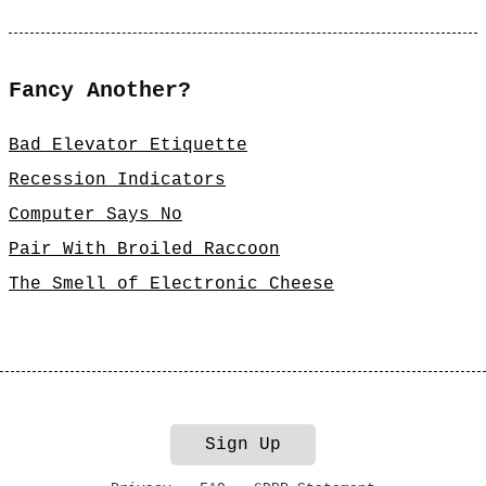
Fancy Another?
Bad Elevator Etiquette
Recession Indicators
Computer Says No
Pair With Broiled Raccoon
The Smell of Electronic Cheese
Sign Up