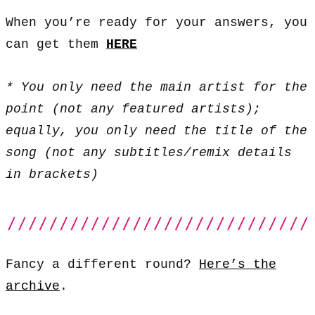
When you’re ready for your answers, you
can get them
HERE
* You only need the main artist for the
point (not any featured artists);
equally, you only need the title of the
song (not any subtitles/remix details
in brackets)
Fancy a different round?
Here’s the
archive
.