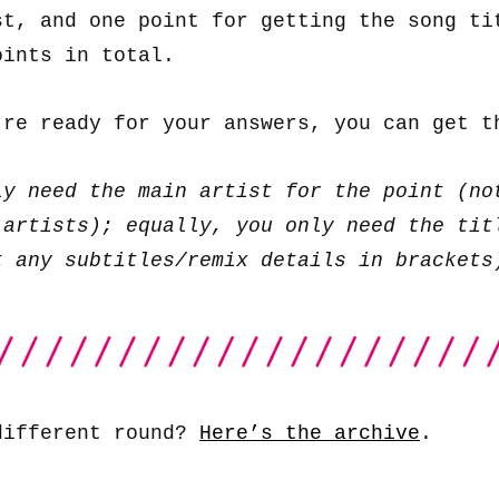
st, and one point for getting the song ti
oints in total.
’re ready for your answers, you can get 
ly need the main artist for the point (no
 artists); equally, you only need the tit
t any subtitles/remix details in brackets
different round?
Here’s the archive
.