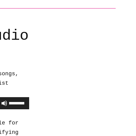
udio
songs,
ist
Use
Up/Down
Arrow
le for
keys
ifying