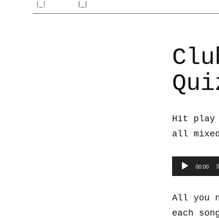
Clu
Qui
Hit play
all mixe
Audio
00:00
Player
All you 
each son