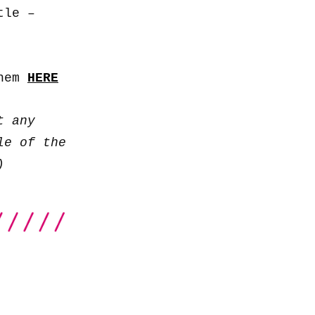
to
tle –
increase
or
decrease
them
HERE
volume.
t any
le of the
)