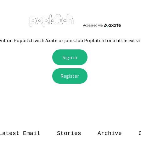
Latest Email
Stories
Archive