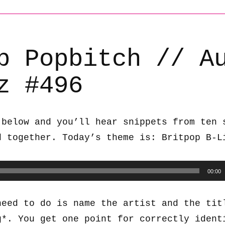
b Popbitch // A
z #496
 below and you’ll hear snippets from ten 
d together. Today’s theme is: Britpop B-L
00:00
need to do is name the artist and the tit
g*. You get one point for correctly ident