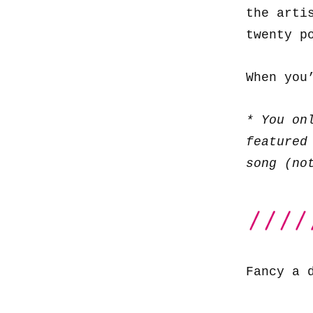
the arti
twenty p
When you
* You on
featured
song (no
Fancy a 