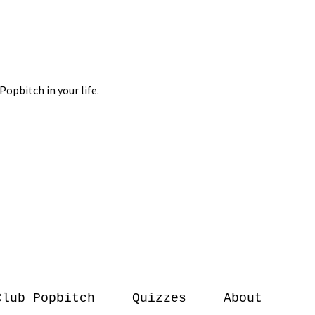
Club Popbitch
Quizzes
About