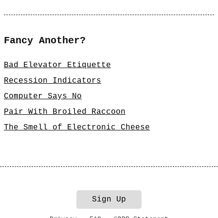
Fancy Another?
Bad Elevator Etiquette
Recession Indicators
Computer Says No
Pair With Broiled Raccoon
The Smell of Electronic Cheese
Sign Up