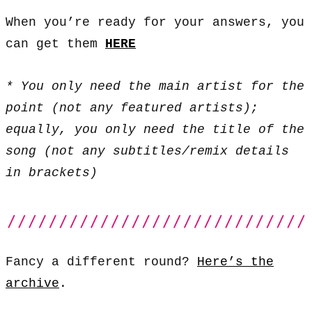
When you’re ready for your answers, you
can get them
HERE
* You only need the main artist for the
point (not any featured artists);
equally, you only need the title of the
song (not any subtitles/remix details
in brackets)
Fancy a different round?
Here’s the
archive
.