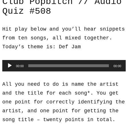
Club Popbitch // Audio
Quiz #508
Hit play below and you’ll hear snippets
from ten songs, all mixed together.
Today’s theme is: Def Jam
Audio
00:00
00:00
Player
All you need to do is name the artist
and the title for each song*. You get
one point for correctly identifying the
artist, and one point for getting the
song title – twenty points in total.