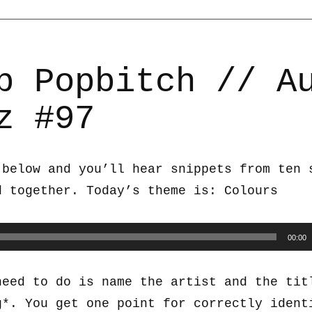
b Popbitch // A
z #97
 below and you’ll hear snippets from ten 
d together. Today’s theme is: Colours
00:00
need to do is name the artist and the tit
g*. You get one point for correctly ident