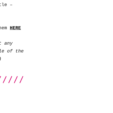
to
tle –
increase
or
decrease
them
HERE
volume.
t any
le of the
)