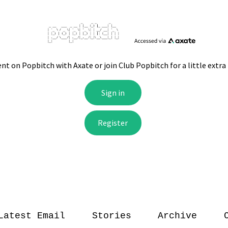
Latest Email
Stories
Archive