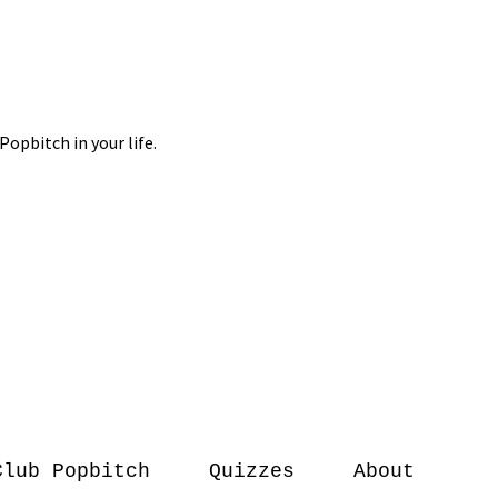
Club Popbitch
Quizzes
About