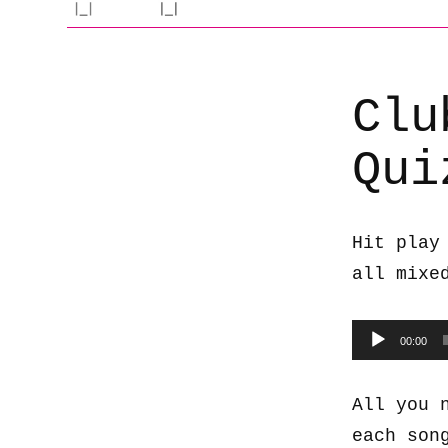
Clu
Qui
Hit play
all mixe
Audio
00:00
Player
All you 
each son