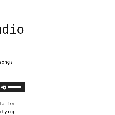
udio
songs,
Use
Up/Down
Arrow
le for
keys
ifying