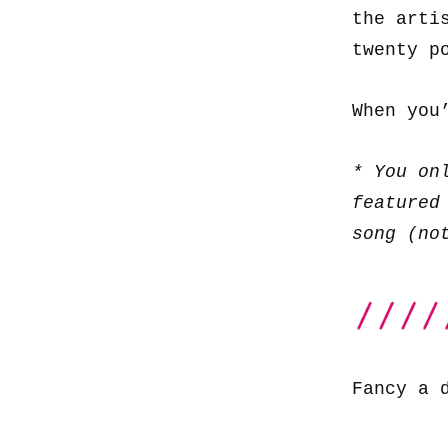
the arti
twenty p
When you
* You on
featured
song (no
Fancy a 