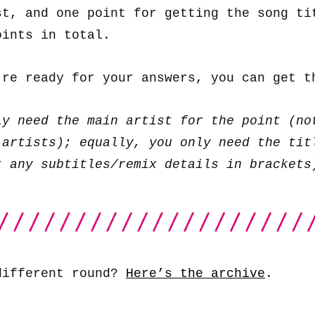
st, and one point for getting the song ti
oints in total.
’re ready for your answers, you can get 
ly need the main artist for the point (no
 artists); equally, you only need the tit
t any subtitles/remix details in brackets
different round?
Here’s the archive
.