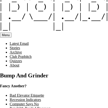
Menu
Latest Email
Stories
Archive
Club Popbitch
Quizzes
About
Bump And Grinder
Fancy Another?
Bad Elevator Etiquette
Recession Indicators
Computer Says No