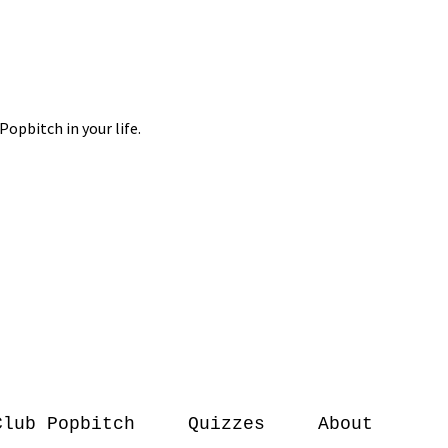
Club Popbitch
Quizzes
About