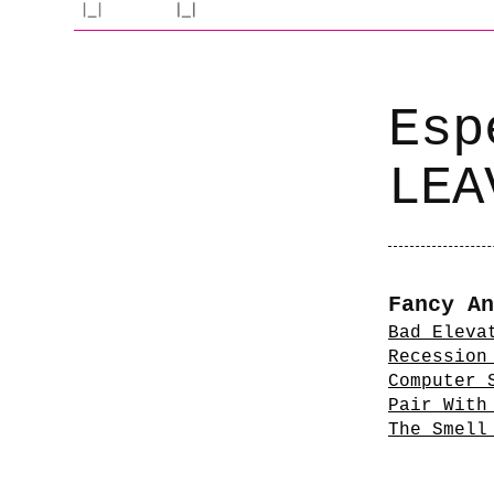
Esp
LEA
Fancy An
Bad Eleva
Recession
Computer 
Pair With
The Smell