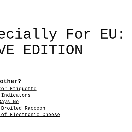
ecially For EU:
VE EDITION
other?
tor Etiquette
 Indicators
Says No
 Broiled Raccoon
 of Electronic Cheese