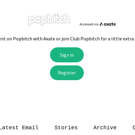
Latest Email
Stories
Archive