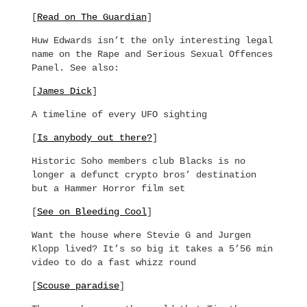
[
Read on The Guardian
]
Huw Edwards isn’t the only interesting legal
name on the Rape and Serious Sexual Offences
Panel. See also:
[
James Dick
]
A timeline of every UFO sighting
[
Is anybody out there?
]
Historic Soho members club Blacks is no
longer a defunct crypto bros’ destination
but a Hammer Horror film set
[
See on Bleeding Cool
]
Want the house where Stevie G and Jurgen
Klopp lived? It’s so big it takes a 5’56 min
video to do a fast whizz round
[
Scouse paradise
]