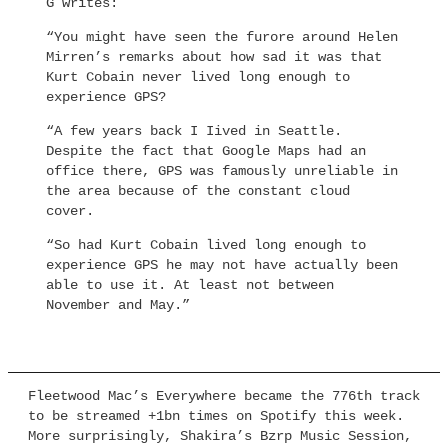
G writes:
“You might have seen the furore around Helen
Mirren’s remarks about how sad it was that
Kurt Cobain never lived long enough to
experience GPS?
“A few years back I Iived in Seattle.
Despite the fact that Google Maps had an
office there, GPS was famously unreliable in
the area because of the constant cloud
cover.
“So had Kurt Cobain lived long enough to
experience GPS he may not have actually been
able to use it. At least not between
November and May.”
Fleetwood Mac’s Everywhere became the 776th track
to be streamed +1bn times on Spotify this week.
More surprisingly, Shakira’s Bzrp Music Session,