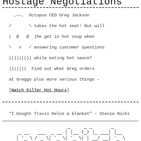
Hostage Negotiations
,—–, Octopus CEO Greg Jackson
/ \ takes the hot seat! But will
( @ @ )he get in hot soup when
\ v / answering customer questions
(())|(()) while eating hot sauce?
))|||(( Find out what Greg orders
at Greggs plus more serious things –
[
Watch Killer Hot Hours
]
“I bought Travis Kelce a blanket” – Stevie Nicks