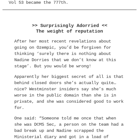
Vol 53 became the 777th.
>> Surprisingly Adorried <<
The weight of reputation
After her most recent revelations about
going on Ozempic, you’d be forgiven for
thinking ‘surely there is nothing about
Nadine Dorries that we don’t know at this
stage’. But you would be wrong!
Apparently her biggest secret of all is that
behind closed doors she’s actually quite…
nice? Westminster insiders say she’s much
worse in the public domain than she is in
private, and she was considered good to work
for.
One said: “Someone told me once that when
she was DCMS Sec, a person on the team had a
bad break up and Nadine scrapped the
Ministerial diary and got in a load of