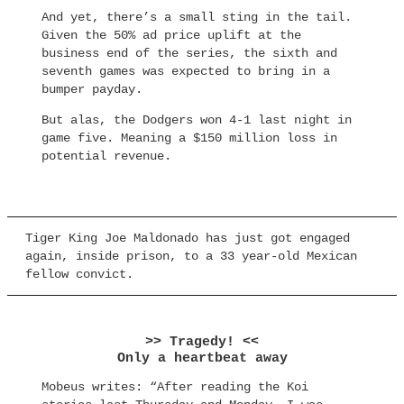
And yet, there’s a small sting in the tail.
Given the 50% ad price uplift at the
business end of the series, the sixth and
seventh games was expected to bring in a
bumper payday.
But alas, the Dodgers won 4-1 last night in
game five. Meaning a $150 million loss in
potential revenue.
Tiger King Joe Maldonado has just got engaged
again, inside prison, to a 33 year-old Mexican
fellow convict.
>> Tragedy! <<
Only a heartbeat away
Mobeus writes: “After reading the Koi