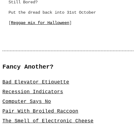
Still Bored?
Put the dread back into 31st October
[
Reggae mix for Halloween
]
Fancy Another?
Bad Elevator Etiquette
Recession Indicators
Computer Says No
Pair With Broiled Raccoon
The Smell of Electronic Cheese