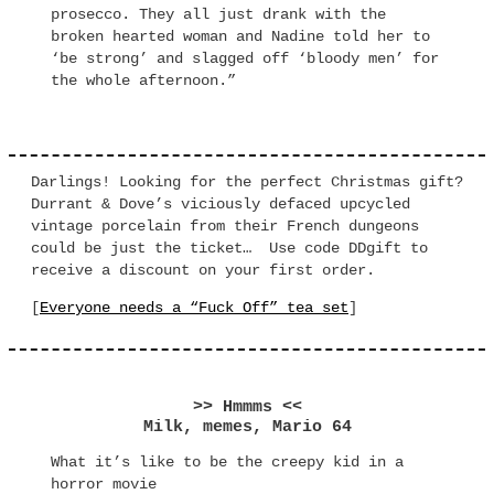
prosecco. They all just drank with the
broken hearted woman and Nadine told her to
‘be strong’ and slagged off ‘bloody men’ for
the whole afternoon.”
Darlings! Looking for the perfect Christmas gift?
Durrant & Dove’s viciously defaced upcycled
vintage porcelain from their French dungeons
could be just the ticket… Use code DDgift to
receive a discount on your first order.
[
Everyone needs a “Fuck Off” tea set
]
>> Hmmms <<
Milk, memes, Mario 64
What it’s like to be the creepy kid in a
horror movie