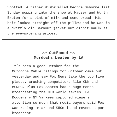
Spotted: A rather dishevelled George Osborne last
Sunday popping into the shop at Hauser and Wurth
Bruton for a pint of milk and some bread. His
hair looked straight off the pillow and he was in
a grizzly old Barbour jacket but didn’t baulk at
the eye-watering prices.
>> OutFoxed <<
Murdochs beaten by LA
It’s been a good October for the
Murdochs.Cable ratings for October came out
yesterday and saw Fox News take the top five
places, crushing competitors like CNN and
MSNBC. Plus Fox Sports had a huge month
broadcasting the MLB world series. LA
Dodgers v NY Yankees captured viewers
attention so much that media buyers said Fox
was raking in around $50m in ad revenues per
broadcast.