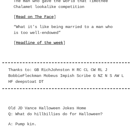
The man who gave the world that Timothee
Chalamet lookalike competition
[
Read on The Face
]
“What it’s like being married to a man who
is too well-endowed”
[
Headline of the week
]
Thanks to: GB RichJohnston H RC CL CW RL J
BobbieFleckman Mobeus Impish Scribe G NZ N S AW L
HF deepstoat DT
Old JD Vance Halloween Jokes Home
Q: What do hillbillies do for Halloween?
A: Pump kin.