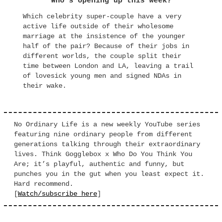
Who’s opening up this week?
Which celebrity super-couple have a very
active life outside of their wholesome
marriage at the insistence of the younger
half of the pair? Because of their jobs in
different worlds, the couple split their
time between London and LA, leaving a trail
of lovesick young men and signed NDAs in
their wake.
No Ordinary Life is a new weekly YouTube series
featuring nine ordinary people from different
generations talking through their extraordinary
lives. Think Gogglebox x Who Do You Think You
Are; it’s playful, authentic and funny, but
punches you in the gut when you least expect it.
Hard recommend.
[
Watch/subscribe here
]