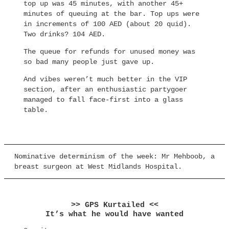
top up was 45 minutes, with another 45+
minutes of queuing at the bar. Top ups were
in increments of 100 AED (about 20 quid).
Two drinks? 104 AED.
The queue for refunds for unused money was
so bad many people just gave up.
And vibes weren’t much better in the VIP
section, after an enthusiastic partygoer
managed to fall face-first into a glass
table.
Nominative determinism of the week: Mr Mehboob, a
breast surgeon at West Midlands Hospital.
>> GPS Kurtailed <<
It’s what he would have wanted