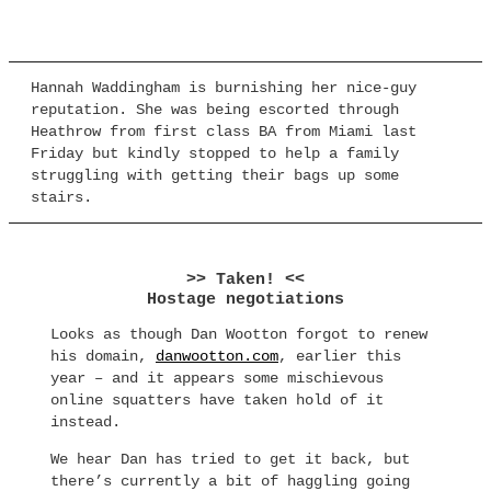
Hannah Waddingham is burnishing her nice-guy
reputation. She was being escorted through
Heathrow from first class BA from Miami last
Friday but kindly stopped to help a family
struggling with getting their bags up some
stairs.
>> Taken! <<
Hostage negotiations
Looks as though Dan Wootton forgot to renew
his domain,
danwootton.com
, earlier this
year – and it appears some mischievous
online squatters have taken hold of it
instead.
We hear Dan has tried to get it back, but
there’s currently a bit of haggling going