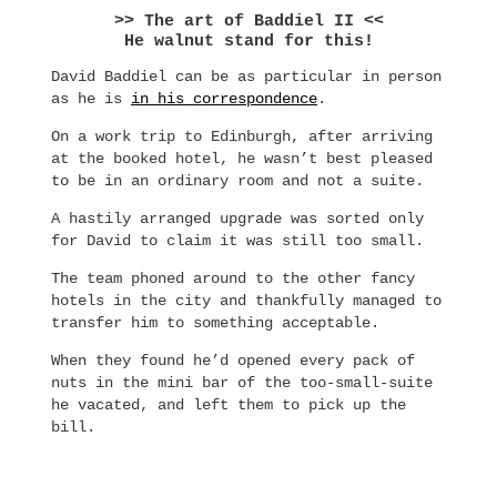
>> The art of Baddiel II <<
He walnut stand for this!
David Baddiel can be as particular in person
as he is
in his correspondence
.
On a work trip to Edinburgh, after arriving
at the booked hotel, he wasn’t best pleased
to be in an ordinary room and not a suite.
A hastily arranged upgrade was sorted only
for David to claim it was still too small.
The team phoned around to the other fancy
hotels in the city and thankfully managed to
transfer him to something acceptable.
When they found he’d opened every pack of
nuts in the mini bar of the too-small-suite
he vacated, and left them to pick up the
bill.