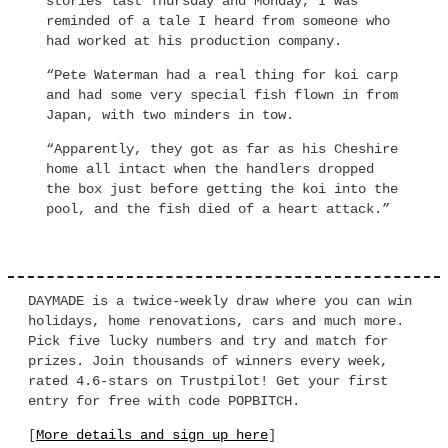
stories last Thursday and Monday, I was
reminded of a tale I heard from someone who
had worked at his production company.
“Pete Waterman had a real thing for koi carp
and had some very special fish flown in from
Japan, with two minders in tow.
“Apparently, they got as far as his Cheshire
home all intact when the handlers dropped
the box just before getting the koi into the
pool, and the fish died of a heart attack.”
DAYMADE is a twice-weekly draw where you can win
holidays, home renovations, cars and much more.
Pick five lucky numbers and try and match for
prizes. Join thousands of winners every week,
rated 4.6-stars on Trustpilot! Get your first
entry for free with code POPBITCH.
[
More details and sign up here
]