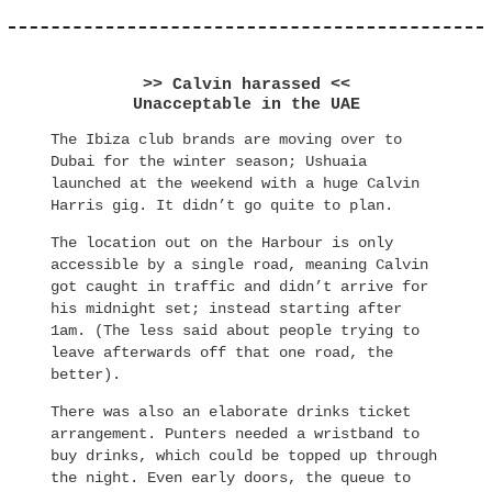
>> Calvin harassed <<
Unacceptable in the UAE
The Ibiza club brands are moving over to
Dubai for the winter season; Ushuaia
launched at the weekend with a huge Calvin
Harris gig. It didn’t go quite to plan.
The location out on the Harbour is only
accessible by a single road, meaning Calvin
got caught in traffic and didn’t arrive for
his midnight set; instead starting after
1am. (The less said about people trying to
leave afterwards off that one road, the
better).
There was also an elaborate drinks ticket
arrangement. Punters needed a wristband to
buy drinks, which could be topped up through
the night. Even early doors, the queue to