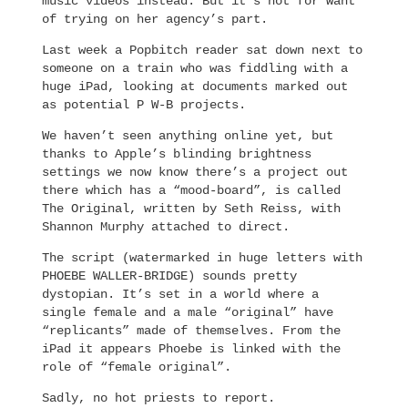
music videos instead. But it’s not for want
of trying on her agency’s part.
Last week a Popbitch reader sat down next to
someone on a train who was fiddling with a
huge iPad, looking at documents marked out
as potential P W-B projects.
We haven’t seen anything online yet, but
thanks to Apple’s blinding brightness
settings we now know there’s a project out
there which has a “mood-board”, is called
The Original, written by Seth Reiss, with
Shannon Murphy attached to direct.
The script (watermarked in huge letters with
PHOEBE WALLER-BRIDGE) sounds pretty
dystopian. It’s set in a world where a
single female and a male “original” have
“replicants” made of themselves. From the
iPad it appears Phoebe is linked with the
role of “female original”.
Sadly, no hot priests to report.