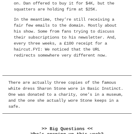
on. Dan offered to buy it for $4K, but the
squatters are holding firm at $25K.
In the meantime, they’re still receiving a
fair few emails to the domain. Mostly about
his show. Some from fans trying to discuss
their subscriptions to his newsletter. And,
every three weeks, a £100 receipt for a
haircut.FYI: We noticed that the URL
redirects somewhere very different now.
There are actually three copies of the famous
white dress Sharon Stone wore in Basic Instinct.
One was donated to a charity, one’s in a museum,
and the one she actually wore Stone keeps in a
safe.
>> Big Questions <<