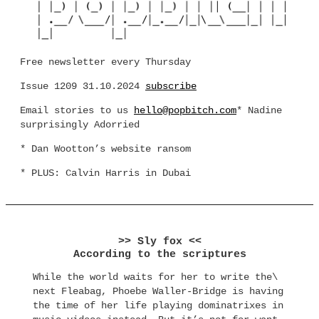
Free newsletter every Thursday
Issue 1209 31.10.2024
subscribe
Email stories to us
hello@popbitch.com
* Nadine
surprisingly Adorried
* Dan Wootton’s website ransom
* PLUS: Calvin Harris in Dubai
>> Sly fox <<
According to the scriptures
While the world waits for her to write the\
next Fleabag, Phoebe Waller-Bridge is having
the time of her life playing dominatrixes in