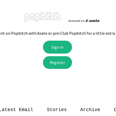
Latest Email
Stories
Archive