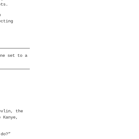
ets.
m
ecting
ne set to a
evlin, the
e Kanye,
 do?”