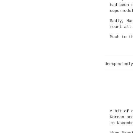
had been 
supermode
Sadly, Na
meant all
Much to t
Unexpectedly
A bit of 
Korean pr
in Novemb