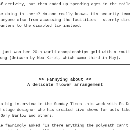
of activity, but then ended up spending ages in the toil
he doing in there? No-one really knows. His security tea
 anyone else from accessing the facilities – sternly dir
punters to the disabled lav instead.
 just won her 20th world championships gold with a routi
ong (Unicorn by Noa Kirel, which came third in May).
>> Fannying about <<
A delicate flower arrangement
 a big interview in the Sunday Times this week with Es D
d stage designer who has created live shows for acts lik
 Gary Barlow and others.
le fawningly asked “Is there anything the polymath can’t