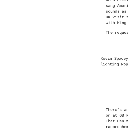
When Pres
sang Amer
sounds as
UK visit 
with King
The reque
Kevin Spacey
lighting Pop
There’s a
on at GB 
That Dan 
rapproche