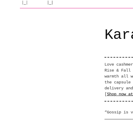
Kar
Love cashmer
Rise & Fall 
warmth all w
the capsule 
delivery and
[
Shop now at
“Gossip is v