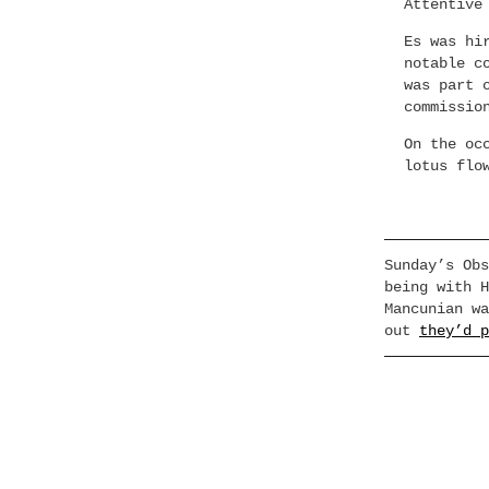
Attentive
Es was hi
notable c
was part 
commissio
On the oc
lotus flo
Sunday’s Obs
being with H
Mancunian wa
out
they’d p