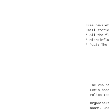
Free newsle
Email stori
* All the fl
* Microinflu
* PLUS: The 
The V&A h
Let’s hop
relies to
Organiser
Naomi, Ch