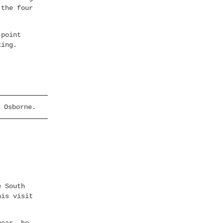
 the four
 point
king.
 Osborne.
e South
his visit