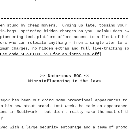
en stung by cheap movers. Turning up late, tossing your 
in-bags, springing hidden charges on you. Relōku does aw
pioneering tech platform offers access to a fleet of hel
ers who can relocate anything – from a single item to a 
imum charges, no hidden extras and full live-tracking so
Use code SUP-BITCHES20 for an intro 20% off
]
>> Notorious BOG <<
Microinfluencing in the lavs
regor has been out doing some promotional appearances to
in his new stout brand. Last week, he made an appearance
Sons in Southwark – but didn’t really make the most of t
ty.
ived with a large security entourage and a team of promo