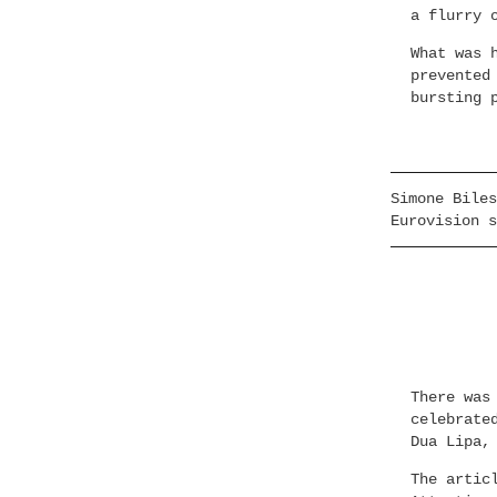
a flurry 
What was 
prevented
bursting 
Simone Biles
Eurovision s
There was
celebrate
Dua Lipa,
The artic