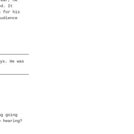
year, he
ed. It
c for his
audience
ys. He was
ng going
e hearing?