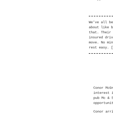
We’ve all be
about like b
that. Their 
insured driv
move. No min
rest easy. [
Conor McG
interest 
pub Mc & 
opportuni
Conor arr