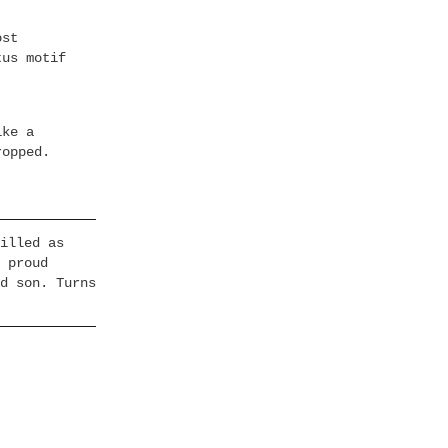
ost
tus motif
ike a
ropped.
illed as
 proud
d son. Turns