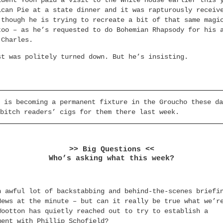
ident Yoon paid a visit to the White House earlier this 
ican Pie at a state dinner and it was rapturously receiv
 though he is trying to recreate a bit of that same magi
too – as he’s requested to do Bohemian Rhapsody for his 
 Charles.
st was politely turned down. But he’s insisting.
 is becoming a permanent fixture in the Groucho these da
bitch readers’ cigs for them there last week.
>> Big Questions <<
Who’s asking what this week?
n awful lot of backstabbing and behind-the-scenes briefi
News at the minute – but can it really be true what we’r
Wootton has quietly reached out to try to establish a
ment with Phillip Schofield?