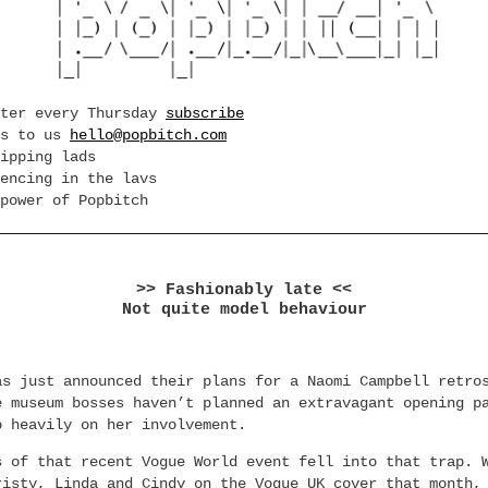
tter every Thursday
subscribe
es to us
hello@popbitch.com
ipping lads
encing in the lavs
power of Popbitch
>> Fashionably late <<
Not quite model behaviour
as just announced their plans for a Naomi Campbell retro
e museum bosses haven’t planned an extravagant opening p
o heavily on her involvement.
s of that recent Vogue World event fell into that trap. 
risty, Linda and Cindy on the Vogue UK cover that month,