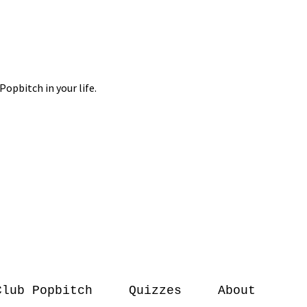
Club Popbitch
Quizzes
About