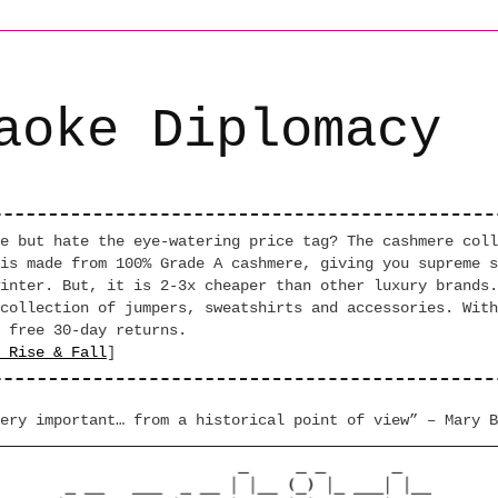
aoke Diplomacy
e but hate the eye-watering price tag? The cashmere coll
is made from 100% Grade A cashmere, giving you supreme s
inter. But, it is 2-3x cheaper than other luxury brands.
collection of jumpers, sweatshirts and accessories. With
 free 30-day returns.
 Rise & Fall
]
ery important… from a historical point of view” – Mary B