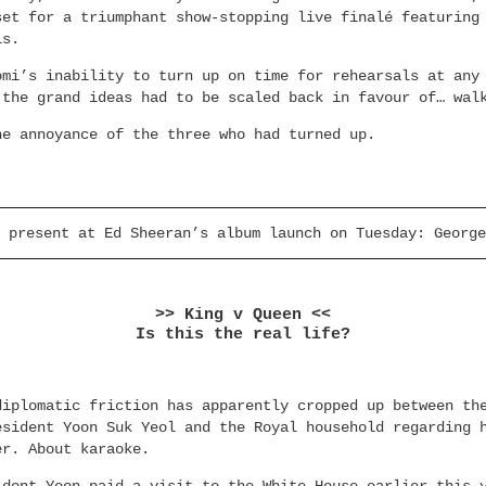
set for a triumphant show-stopping live finalé featuring
ls.
omi’s inability to turn up on time for rehearsals at any
 the grand ideas had to be scaled back in favour of… wal
he annoyance of the three who had turned up.
 present at Ed Sheeran’s album launch on Tuesday: George
>> King v Queen <<
Is this the real life?
diplomatic friction has apparently cropped up between th
esident Yoon Suk Yeol and the Royal household regarding 
er. About karaoke.