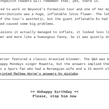
 Popbitch readers will remember that, yes, there is.
red to work on Beyoncé’s Formation tour and one of her m
ontributions was a huge, inflatable lotus flower. The lo
of the tour’s aesthetic, but the giant inflatable Es had
ned caused some big problems.
casions it actually managed to inflate, it looked less l
wer and more like a humungous fanny. So it was quietly d
erver featured a classic Grauniad bloomer. The Q&A was b
appy Mondays singer Rowetta, but the answers implied the
s a Spurs fan who had a Norwegian wife and a 15 month ol
rinted Mathew Horne’s answers by mistake
.
>> Unhappy birthday <<
Please, stop him now