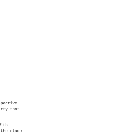
spective.
arty that
With
 the stage