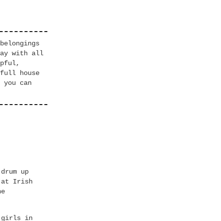
belongings
ay with all
pful,
full house
 you can
 drum up
 at Irish
he
 girls in