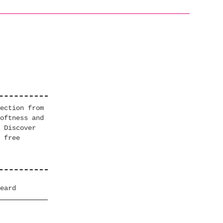
ection from
oftness and
 Discover
 free
eard