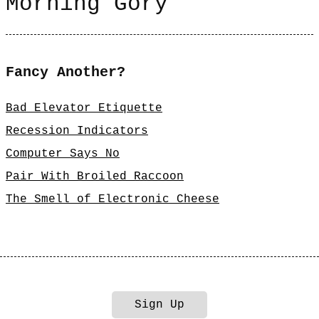
Morning Gory
Fancy Another?
Bad Elevator Etiquette
Recession Indicators
Computer Says No
Pair With Broiled Raccoon
The Smell of Electronic Cheese
Sign Up