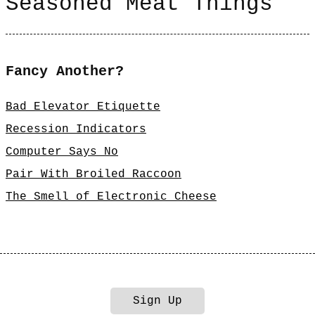
Seasoned Meat Things
Fancy Another?
Bad Elevator Etiquette
Recession Indicators
Computer Says No
Pair With Broiled Raccoon
The Smell of Electronic Cheese
Sign Up