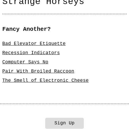
Strange Horseys
Fancy Another?
Bad Elevator Etiquette
Recession Indicators
Computer Says No
Pair With Broiled Raccoon
The Smell of Electronic Cheese
Sign Up