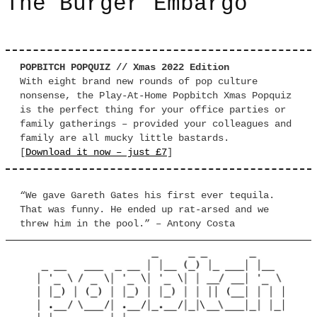
The Burger Embargo
POPBITCH POPQUIZ // Xmas 2022 Edition
With eight brand new rounds of pop culture
nonsense, the Play-At-Home Popbitch Xmas Popquiz
is the perfect thing for your office parties or
family gatherings – provided your colleagues and
family are all mucky little bastards.
[
Download it now – just £7
]
“We gave Gareth Gates his first ever tequila.
That was funny. He ended up rat-arsed and we
threw him in the pool.” – Antony Costa