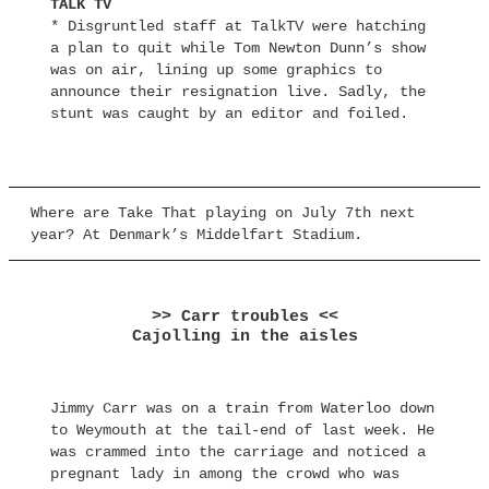
TALK TV
* Disgruntled staff at TalkTV were hatching
a plan to quit while Tom Newton Dunn’s show
was on air, lining up some graphics to
announce their resignation live. Sadly, the
stunt was caught by an editor and foiled.
Where are Take That playing on July 7th next
year? At Denmark’s Middelfart Stadium.
>> Carr troubles <<
Cajolling in the aisles
Jimmy Carr was on a train from Waterloo down
to Weymouth at the tail-end of last week. He
was crammed into the carriage and noticed a
pregnant lady in among the crowd who was