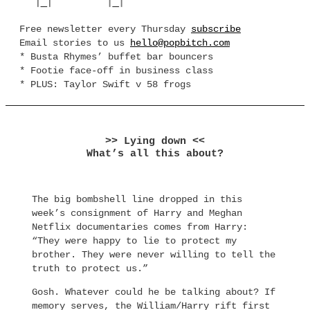
Free newsletter every Thursday
subscribe
Email stories to us
hello@popbitch.com
* Busta Rhymes’ buffet bar bouncers
* Footie face-off in business class
* PLUS: Taylor Swift v 58 frogs
>> Lying down <<
What’s all this about?
The big bombshell line dropped in this
week’s consignment of Harry and Meghan
Netflix documentaries comes from Harry:
“They were happy to lie to protect my
brother. They were never willing to tell the
truth to protect us.”
Gosh. Whatever could he be talking about? If
memory serves, the William/Harry rift first