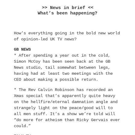
>> News in brief <<
What’s been happening?
How’s everything going in the bold new world
of opinion-led UK TV news?
GB NEWS
* After spending a year out in the cold,
Simon McCoy has been seen back at the GB
News studio, tail somewhat between legs,
having had at least two meetings with the
CEO about making a possible return.
* The Rev Calvin Robinson has recorded an
Xmas special that’s apparently quite heavy
on the hellfire/eternal damnation angle and
strangely light on the peace/good will to
all men stuff. It’s a show we’re told will
“do more for atheism than Ricky Gervais ever
could.”