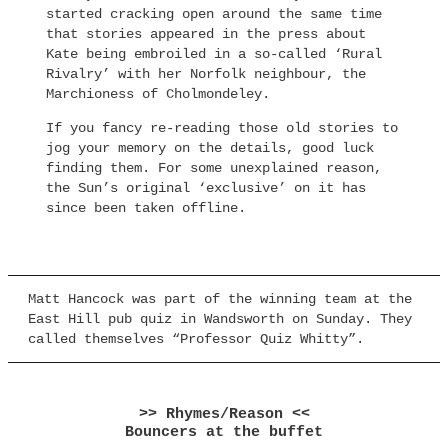
started cracking open around the same time
that stories appeared in the press about
Kate being embroiled in a so-called ‘Rural
Rivalry’ with her Norfolk neighbour, the
Marchioness of Cholmondeley.
If you fancy re-reading those old stories to
jog your memory on the details, good luck
finding them. For some unexplained reason,
the Sun’s original ‘exclusive’ on it has
since been taken offline.
Matt Hancock was part of the winning team at the
East Hill pub quiz in Wandsworth on Sunday. They
called themselves “Professor Quiz Whitty”.
>> Rhymes/Reason <<
Bouncers at the buffet