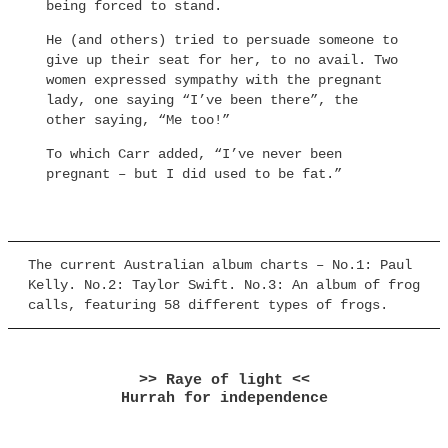
being forced to stand.
He (and others) tried to persuade someone to
give up their seat for her, to no avail. Two
women expressed sympathy with the pregnant
lady, one saying “I’ve been there”, the
other saying, “Me too!”
To which Carr added, “I’ve never been
pregnant – but I did used to be fat.”
The current Australian album charts – No.1: Paul
Kelly. No.2: Taylor Swift. No.3: An album of frog
calls, featuring 58 different types of frogs.
>> Raye of light <<
Hurrah for independence