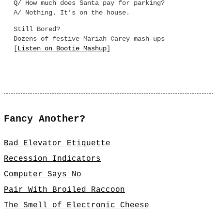
Q/ How much does Santa pay for parking?
A/ Nothing. It’s on the house.
Still Bored?
Dozens of festive Mariah Carey mash-ups
[
Listen on Bootie Mashup
]
Fancy Another?
Bad Elevator Etiquette
Recession Indicators
Computer Says No
Pair With Broiled Raccoon
The Smell of Electronic Cheese