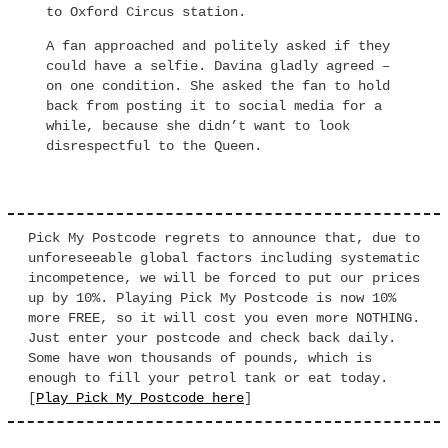
to Oxford Circus station.
A fan approached and politely asked if they
could have a selfie. Davina gladly agreed –
on one condition. She asked the fan to hold
back from posting it to social media for a
while, because she didn’t want to look
disrespectful to the Queen.
Pick My Postcode regrets to announce that, due to
unforeseeable global factors including systematic
incompetence, we will be forced to put our prices
up by 10%. Playing Pick My Postcode is now 10%
more FREE, so it will cost you even more NOTHING.
Just enter your postcode and check back daily.
Some have won thousands of pounds, which is
enough to fill your petrol tank or eat today.
[
Play Pick My Postcode here
]