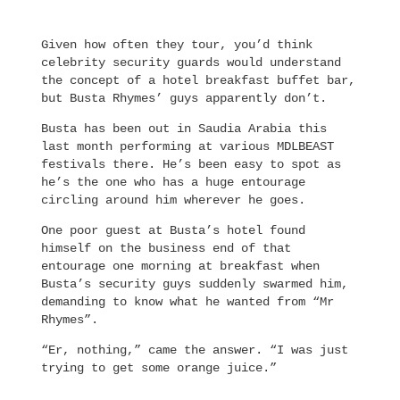
Given how often they tour, you’d think
celebrity security guards would understand
the concept of a hotel breakfast buffet bar,
but Busta Rhymes’ guys apparently don’t.
Busta has been out in Saudia Arabia this
last month performing at various MDLBEAST
festivals there. He’s been easy to spot as
he’s the one who has a huge entourage
circling around him wherever he goes.
One poor guest at Busta’s hotel found
himself on the business end of that
entourage one morning at breakfast when
Busta’s security guys suddenly swarmed him,
demanding to know what he wanted from “Mr
Rhymes”.
“Er, nothing,” came the answer. “I was just
trying to get some orange juice.”