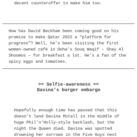
decent counteroffer to make him too.
How has David Beckham been coming good on his
promise to make Qatar 2022 a “platform for
progress”? Well, he’s been visiting the first
woman-owned café in Doha’s Souq Waqif – Shay Al
Shoomos – for breakfast a lot. He’s a fan of the
spicy eggs and tomatoes.
>> Selfie-awareness <<
Davina’s burger embargo
Hopefully enough time has passed that this
doesn’t land Davina McCall in the middle of
huge Phil’n’Holly-style backlash, but the
night the Queen died, Davina was spotted
drowning her sorrows in the Five Guys next