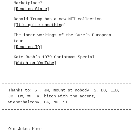
Marketplace?
[
Read on Slate
]
Donald Trump has a new NFT collection
[
It’s quite something
]
The inner workings of the Cure’s European
tour
[
Read on IQ
]
Kate Bush’s 1979 Christmas Special
[
Watch on YouTube
]
Thanks to: ST, JM, mount_st_nobody, S, DG, EIB,
JC, LW, WT, K, bitch_with_the_accent,
wienerbalcony, CA, NG, ST
Old Jokes Home