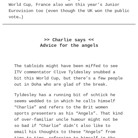
World Cup, France also won this year’s Junior
Eurovision too (even though the UK won the public
vote…)
>> Charlie says <<
Advice for the angels
The tabloids might have been miffed to see
ITV commentator Clive Tyldesley snubbed a
bit this World Cup, but there’s a few people
out in Doha who are glad of the break.
Tyldesley has a running bit of schtick he
seems wedded to in which he calls himself
“Charlie” and refers to the Brit women
sports presenters as his “Angels”. That kind
of over-familiar uncle humour might not be
so bad if “Charlie” didn’t also like to
email his thoughts to these “Angels” from