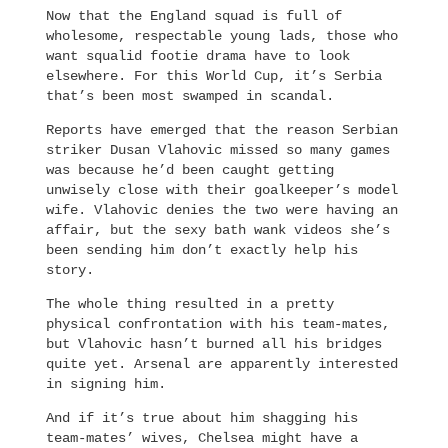
Now that the England squad is full of
wholesome, respectable young lads, those who
want squalid footie drama have to look
elsewhere. For this World Cup, it’s Serbia
that’s been most swamped in scandal.
Reports have emerged that the reason Serbian
striker Dusan Vlahovic missed so many games
was because he’d been caught getting
unwisely close with their goalkeeper’s model
wife. Vlahovic denies the two were having an
affair, but the sexy bath wank videos she’s
been sending him don’t exactly help his
story.
The whole thing resulted in a pretty
physical confrontation with his team-mates,
but Vlahovic hasn’t burned all his bridges
quite yet. Arsenal are apparently interested
in signing him.
And if it’s true about him shagging his
team-mates’ wives, Chelsea might have a