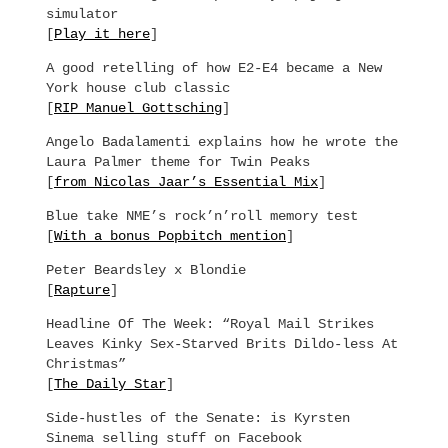
simulator
[
Play it here
]
A good retelling of how E2-E4 became a New
York house club classic
[
RIP Manuel Gottsching
]
Angelo Badalamenti explains how he wrote the
Laura Palmer theme for Twin Peaks
[
from Nicolas Jaar’s Essential Mix
]
Blue take NME’s rock’n’roll memory test
[
With a bonus Popbitch mention
]
Peter Beardsley x Blondie
[
Rapture
]
Headline Of The Week: “Royal Mail Strikes
Leaves Kinky Sex-Starved Brits Dildo-less At
Christmas”
[
The Daily Star
]
Side-hustles of the Senate: is Kyrsten
Sinema selling stuff on Facebook