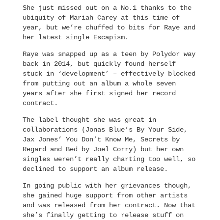
She just missed out on a No.1 thanks to the
ubiquity of Mariah Carey at this time of
year, but we’re chuffed to bits for Raye and
her latest single Escapism.
Raye was snapped up as a teen by Polydor way
back in 2014, but quickly found herself
stuck in ‘development’ – effectively blocked
from putting out an album a whole seven
years after she first signed her record
contract.
The label thought she was great in
collaborations (Jonas Blue’s By Your Side,
Jax Jones’ You Don’t Know Me, Secrets by
Regard and Bed by Joel Corry) but her own
singles weren’t really charting too well, so
declined to support an album release.
In going public with her grievances though,
she gained huge support from other artists
and was released from her contract. Now that
she’s finally getting to release stuff on