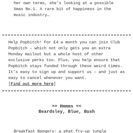
her own terms, she’s looking at a possible
Xmas No.1. A rare bit of happiness in the
music industry…
Help Popbitch! For £4 a month you can join Club
Popbitch – which not only gets you an extra
Monday mailout but a whole host of other
exclusive perks too. Plus, you help ensure that
Popbitch stays funded through these weird times.
It’s easy to sign up and support us – and just as
easy to cancel whenever you want.
[
Find out more here
]
>> Hmmms <<
Beardsley, Blue, Bush
Breakfast Bangers: a phat fry-up jungle