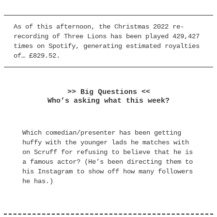
As of this afternoon, the Christmas 2022 re-
recording of Three Lions has been played 429,427
times on Spotify, generating estimated royalties
of… £829.52.
>> Big Questions <<
Who’s asking what this week?
Which comedian/presenter has been getting
huffy with the younger lads he matches with
on Scruff for refusing to believe that he is
a famous actor? (He’s been directing them to
his Instagram to show off how many followers
he has.)