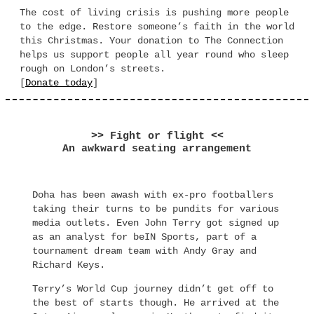
The cost of living crisis is pushing more people
to the edge. Restore someone’s faith in the world
this Christmas. Your donation to The Connection
helps us support people all year round who sleep
rough on London’s streets.
[
Donate today
]
>> Fight or flight <<
An awkward seating arrangement
Doha has been awash with ex-pro footballers
taking their turns to be pundits for various
media outlets. Even John Terry got signed up
as an analyst for beIN Sports, part of a
tournament dream team with Andy Gray and
Richard Keys.
Terry’s World Cup journey didn’t get off to
the best of starts though. He arrived at the