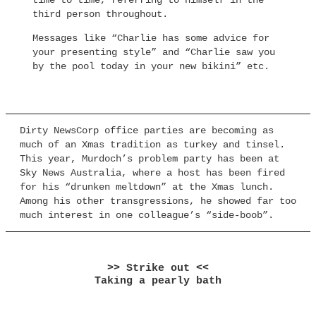
time to time, referring to himself in the
third person throughout.
Messages like “Charlie has some advice for
your presenting style” and “Charlie saw you
by the pool today in your new bikini” etc.
Dirty NewsCorp office parties are becoming as
much of an Xmas tradition as turkey and tinsel.
This year, Murdoch’s problem party has been at
Sky News Australia, where a host has been fired
for his “drunken meltdown” at the Xmas lunch.
Among his other transgressions, he showed far too
much interest in one colleague’s “side-boob”.
>> Strike out <<
Taking a pearly bath