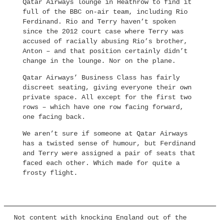
Qatar Airways lounge in Heathrow to find it
full of the BBC on-air team, including Rio
Ferdinand. Rio and Terry haven’t spoken
since the 2012 court case where Terry was
accused of racially abusing Rio’s brother,
Anton – and that position certainly didn’t
change in the lounge. Nor on the plane.
Qatar Airways’ Business Class has fairly
discreet seating, giving everyone their own
private space. All except for the first two
rows – which have one row facing forward,
one facing back.
We aren’t sure if someone at Qatar Airways
has a twisted sense of humour, but Ferdinand
and Terry were assigned a pair of seats that
faced each other. Which made for quite a
frosty flight.
Not content with knocking England out of the