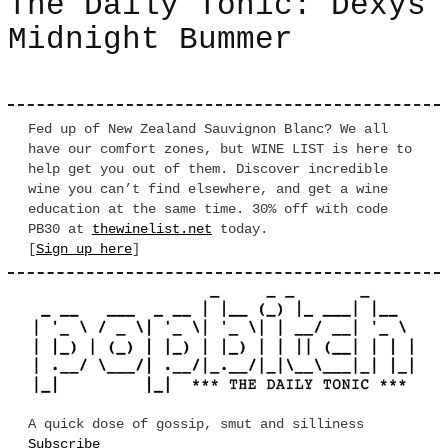
The Daily Tonic: Dexys
Midnight Bummer
Fed up of New Zealand Sauvignon Blanc? We all
have our comfort zones, but WINE LIST is here to
help get you out of them. Discover incredible
wine you can’t find elsewhere, and get a wine
education at the same time. 30% off with code
PB30 at
thewinelist.net
today.
[
Sign up here
]
A quick dose of gossip, smut and silliness
Subscribe