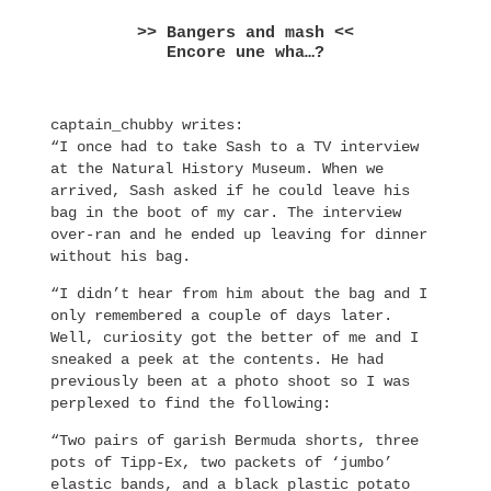
>> Bangers and mash <<
Encore une wha…?
captain_chubby writes:
“I once had to take Sash to a TV interview
at the Natural History Museum. When we
arrived, Sash asked if he could leave his
bag in the boot of my car. The interview
over-ran and he ended up leaving for dinner
without his bag.
“I didn’t hear from him about the bag and I
only remembered a couple of days later.
Well, curiosity got the better of me and I
sneaked a peek at the contents. He had
previously been at a photo shoot so I was
perplexed to find the following:
“Two pairs of garish Bermuda shorts, three
pots of Tipp-Ex, two packets of ‘jumbo’
elastic bands, and a black plastic potato