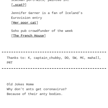
Scatman portraits, painted in…
[
…scat?
]
Jennifer Garner is a fan of Iceland’s
Eurovision entry
[
Her poor cat
]
Soho pub crowdfunder of the week
[
The French House
]
Thanks to: K, captain_chubby, DO, SW, MC, mahall,
PRT
Old Jokes Home
Why don’t ants get coronavirus?
Because of their anty bodies.