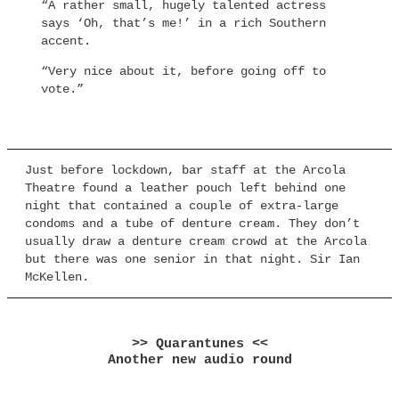
“A rather small, hugely talented actress
says ‘Oh, that’s me!’ in a rich Southern
accent.
“Very nice about it, before going off to
vote.”
Just before lockdown, bar staff at the Arcola
Theatre found a leather pouch left behind one
night that contained a couple of extra-large
condoms and a tube of denture cream. They don’t
usually draw a denture cream crowd at the Arcola
but there was one senior in that night. Sir Ian
McKellen.
>> Quarantunes <<
Another new audio round