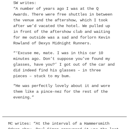
SW writes:
“A number of years ago I was at the Q
Awards. There were free shuttles in between
the venue and the aftershow, which I took
after we’d vacated the hotel. We pulled up
in front of the aftershow club and waiting
for me outside was a sad and forlorn Kevin
Rowland of Dexys Midnight Runners.
“‘Excuse me, mate. I was in this car 10
minutes ago. Don’t suppose you’ve found my
glasses, have you?’ I got out of the car and
did indeed find his glasses – in three
pieces – stuck to my bum.
“He was perfectly lovely about it and wore
them like a pince-nez for the rest of the
evening.”
MC writes: “At the interval of a Hammersmith