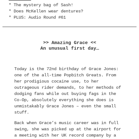
* The mystery bag of Sash!
* Does McKellen wear dentures?
* PLUS: Audio Round #61
>> Amazing Grace <<
An unusual first day…
Today is the 72nd birthday of Grace Jones:
one of the all-time Popbitch Greats. From
her prodigious cocaine use, to her
outrageous rider demands, to her methods of
dodging fans while out buying fags in the
Co-Op, absolutely everything she does is
unmistakably Grace Jones – even the small
stuff.
Back when Grace’s music career was in full
swing, she was picked up at the airport for
a meeting with her UK record company by a