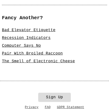
Fancy Another?
Bad Elevator Etiquette
Recession Indicators
Computer Says No
Pair With Broiled Raccoon
The Smell of Electronic Cheese
Sign Up
Privacy
FAQ
GDPR Statement