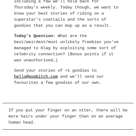
including a few we’ll hold back for
Thursday’s weekly. Today though, we want to
know your best stories of riding on a
superstar’s coattails and the sorts of
goodies that you can mop up as a result.
Today’s Question:
What are the
best/weirdest/most unlikely freebies you’ve
managed to blag by exploiting some sort of
celebrity connection? (Bonus points if it
was unauthorised…)
Send your stories of +1 goodies to
hello@popbitch.com
and we’ll send our
favourites a few goodies of our own.
If you put your finger on an otter, there will be
more hairs under your finger than on an average
human head.