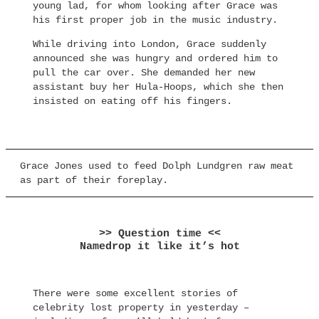
young lad, for whom looking after Grace was
his first proper job in the music industry.
While driving into London, Grace suddenly
announced she was hungry and ordered him to
pull the car over. She demanded her new
assistant buy her Hula-Hoops, which she then
insisted on eating off his fingers.
Grace Jones used to feed Dolph Lundgren raw meat
as part of their foreplay.
>> Question time <<
Namedrop it like it’s hot
There were some excellent stories of
celebrity lost property in yesterday –