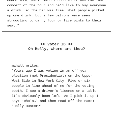
Odeon show, Paul Simon announced it was the last
concert of the tour and he’d like to buy everyone
a drink, so the bar was free. Most people picked
up one drink, but a few patrons were seen
struggling to carry four or five pints to their
seat.”
>> Voter ID <<
Oh Holly, where art thou?
mahall writes:
“Years ago I was voting in an off-year
election (not Presidential) on the Upper
West Side in New York City. Five or six
people in line ahead of me for the voting
booth. I see a driver’s license on a table–
it’s obviously been left. As I pick it up I
say: ‘Who’s…’ and then read off the name:
‘Holly Hunter?’