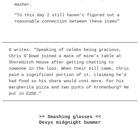
masher.
“To this day I still haven’t figured out a
reasonable connection between these items”
D writes: “Speaking of celebs being gracious,
Chris O’Dowd joined a mate of mine’s table at
Shoreditch House after getting chatting to
someone in the loos. When their bill came, Chris
paid a significant portion of it, claiming he’d
had food so his share would cost more. For his
margherita pizza and two pints of Kronenburg? He
put in £200.”
>> Smashing glasses <<
Dexys midgnight bummer