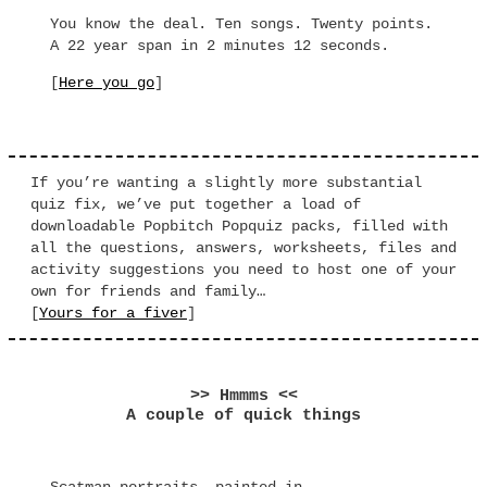
You know the deal. Ten songs. Twenty points.
A 22 year span in 2 minutes 12 seconds.
[
Here you go
]
If you’re wanting a slightly more substantial
quiz fix, we’ve put together a load of
downloadable Popbitch Popquiz packs, filled with
all the questions, answers, worksheets, files and
activity suggestions you need to host one of your
own for friends and family…
[
Yours for a fiver
]
>> Hmmms <<
A couple of quick things