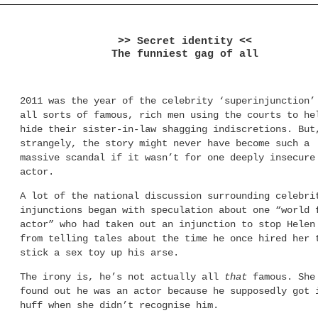
>> Secret identity <<
The funniest gag of all
2011 was the year of the celebrity ‘superinjunction’
all sorts of famous, rich men using the courts to he
hide their sister-in-law shagging indiscretions. But
strangely, the story might never have become such a
massive scandal if it wasn’t for one deeply insecure
actor.
A lot of the national discussion surrounding celebri
injunctions began with speculation about one “world 
actor” who had taken out an injunction to stop Helen
from telling tales about the time he once hired her 
stick a sex toy up his arse.
The irony is, he’s not actually all
that
famous. She
found out he was an actor because he supposedly got 
huff when she didn’t recognise him.