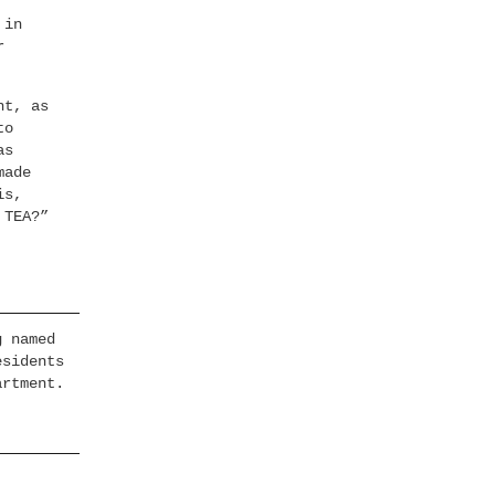
 in
r
nt, as
to
as
made
is,
 TEA?”
g named
esidents
artment.