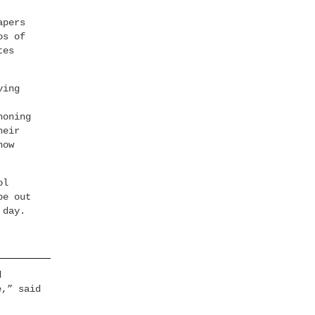
apers
os of
tes
ving
honing
heir
how
ol
pe out
 day.
d
e,” said