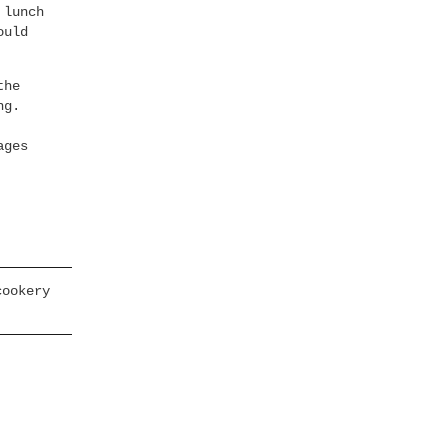
 lunch
ould
the
ng.
ages
cookery