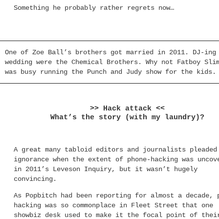
Something he probably rather regrets now…
One of Zoe Ball’s brothers got married in 2011. DJ-ing
wedding were the Chemical Brothers. Why not Fatboy Sli
was busy running the Punch and Judy show for the kids.
>> Hack attack <<
What’s the story (with my laundry)?
A great many tabloid editors and journalists pleaded
ignorance when the extent of phone-hacking was uncov
in 2011’s Leveson Inquiry, but it wasn’t hugely
convincing.
As Popbitch had been reporting for almost a decade, 
hacking was so commonplace in Fleet Street that one
showbiz desk used to make it the focal point of thei