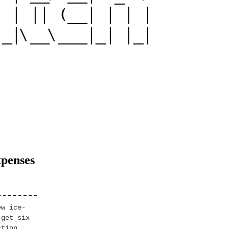
xpenses
ew ice-
 get six
ction