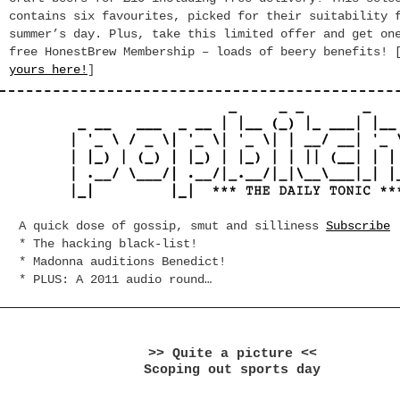
contains six favourites, picked for their suitability 
summer’s day. Plus, take this limited offer and get on
free HonestBrew Membership – loads of beery benefits! 
yours here!
]
A quick dose of gossip, smut and silliness
Subscribe
* The hacking black-list!
* Madonna auditions Benedict!
* PLUS: A 2011 audio round…
>> Quite a picture <<
Scoping out sports day