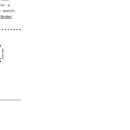
for a
e month
[
Order