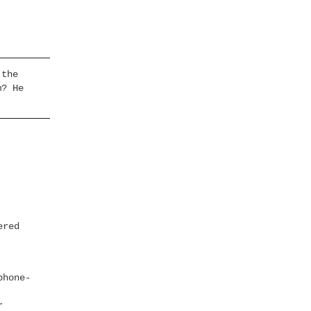
 the
m? He
ered
phone-
r