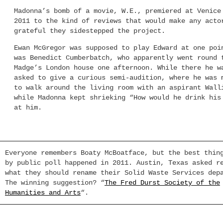
Madonna’s bomb of a movie, W.E., premiered at Venice
2011 to the kind of reviews that would make any acto
grateful they sidestepped the project.
Ewan McGregor was supposed to play Edward at one poi
was Benedict Cumberbatch, who apparently went round 
Madge’s London house one afternoon. While there he w
asked to give a curious semi-audition, where he was 
to walk around the living room with an aspirant Wall
while Madonna kept shrieking “How would he drink his
at him.
Everyone remembers Boaty McBoatface, but the best thin
by public poll happened in 2011. Austin, Texas asked r
what they should rename their Solid Waste Services dep
The winning suggestion? “
The Fred Durst Society of the
Humanities and Arts
“.