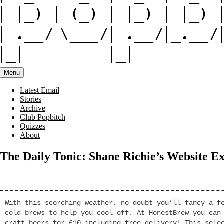
Menu
Latest Email
Stories
Archive
Club Popbitch
Quizzes
About
The Daily Tonic: Shane Richie’s Website E
With this scorching weather, no doubt you’ll fancy a f
cold brews to help you cool off. At HonestBrew you can
craft beers for £10 including free delivery! This sele