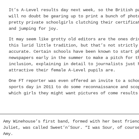
It’s A-Level results day next week, so the British p
will no doubt be gearing up to print a bunch of phot
pretty private schoolgirls clutching their certifica
and jumping for joy.
It may seem like grotty old editors are the ones dri
this lurid little tradition, but that’s not strictly
accurate. Certain schools have been known to start p
newspapers early in the summer to make a pitch for t
inclusion, explaining in detail to journalists just 
attractive their female A-Level pupils are.
One FT reporter was even offered an invite to a scho
sports day in 2011 to do some reconnaissance and sco
which girls they might want pictures of come results
Amy Winehouse’s first band, formed with her best frien
Juliet, was called Sweet’n’Sour. “I was Sour, of cours
Amy.