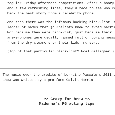
regular Friday afternoon competitions. After a boozy
and a few refreshing lines, they’d race to see who c
hack the best story from a celebrity phone.
And then there was the infamous hacking black-list: 
ledger of names that journalists knew to avoid hacki
Not because they were high-risk; just because their
answerphones were usually jammed full of boring mess
from the dry-cleaners or their kids’ nursery.
(Top of that particular black-list? Noel Gallagher.)
The music over the credits of Lorraine Pascale’s 2011 
show was written by a pre-fame Calvin Harris.
>> Crazy for brew <<
Madonna’s PG acting tips