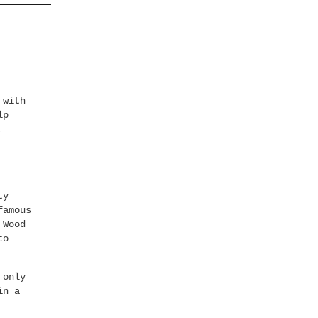
 with
lp
,
ty
famous
 Wood
to
 only
in a