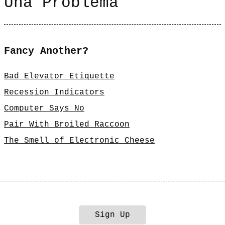
Una Problema
Fancy Another?
Bad Elevator Etiquette
Recession Indicators
Computer Says No
Pair With Broiled Raccoon
The Smell of Electronic Cheese
Sign Up