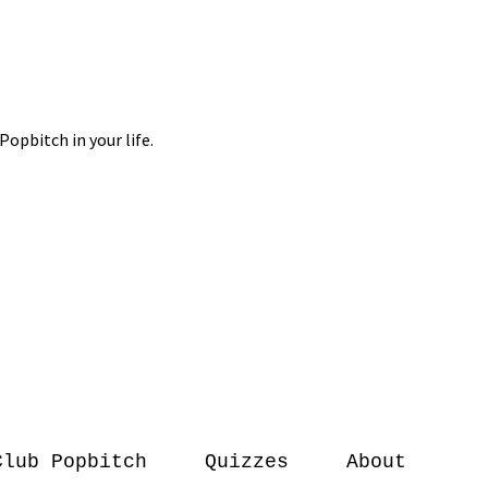
Club Popbitch
Quizzes
About