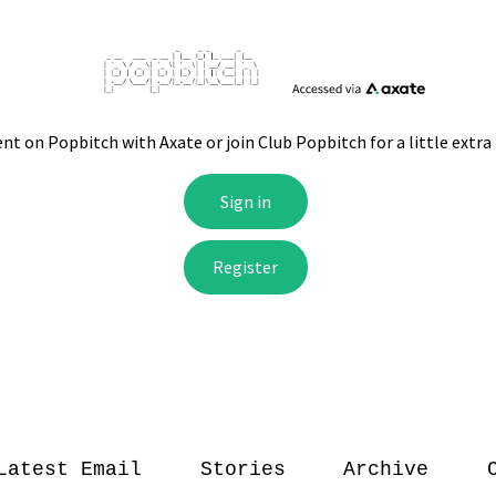
Latest Email
Stories
Archive