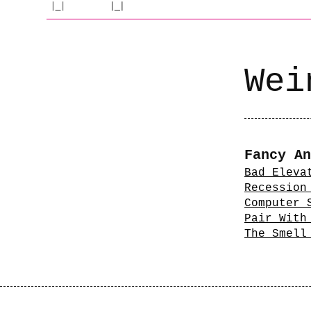
Wei
Fancy An
Bad Eleva
Recession
Computer 
Pair With
The Smell