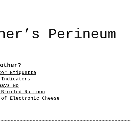
ner’s Perineum
other?
tor Etiquette
 Indicators
Says No
 Broiled Raccoon
 of Electronic Cheese