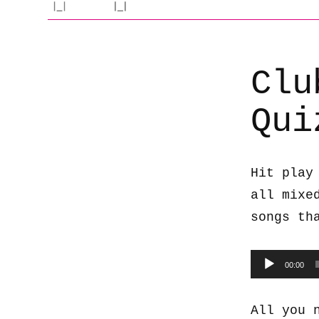
Clu
Qui
Hit play
all mixe
songs th
Audio
00:00
Player
All you 