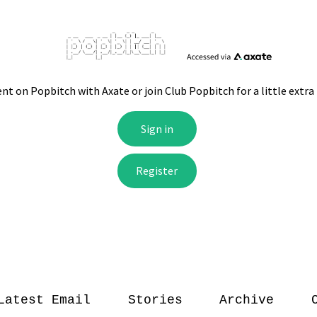
Latest Email
Stories
Archive