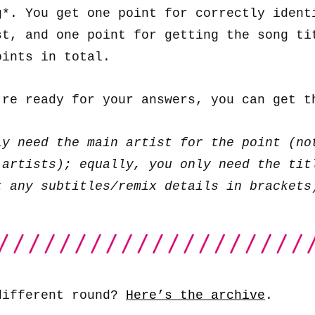
g*. You get one point for correctly ident
st, and one point for getting the song ti
oints in total.
’re ready for your answers, you can get 
ly need the main artist for the point (no
 artists); equally, you only need the tit
t any subtitles/remix details in brackets
different round?
Here’s the archive
.