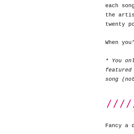
each son
the arti
twenty p
When you
* You on
featured
song (no
Fancy a 