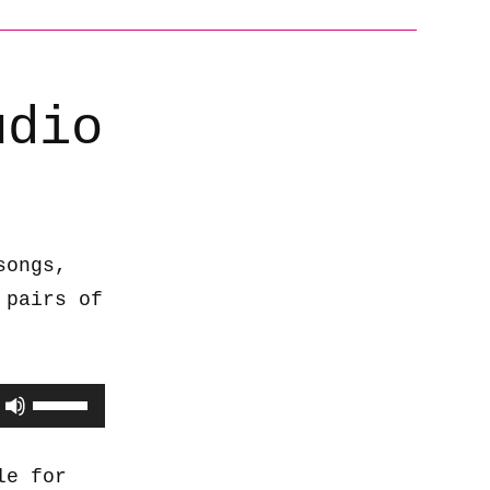
udio
songs,
 pairs of
Use
Up/Down
Arrow
le for