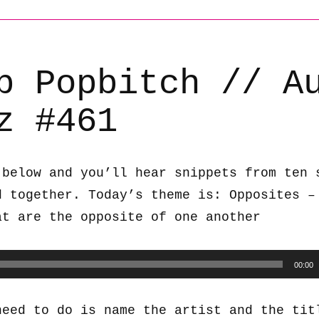
b Popbitch // A
z #461
 below and you’ll hear snippets from ten 
d together. Today’s theme is: Opposites –
at are the opposite of one another
00:00
need to do is name the artist and the tit