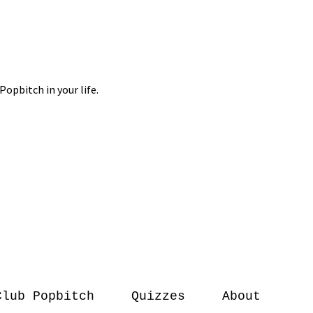
Club Popbitch
Quizzes
About