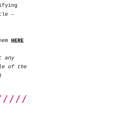
keys
ifying
to
tle –
increase
or
decrease
them
HERE
volume.
t any
le of the
)