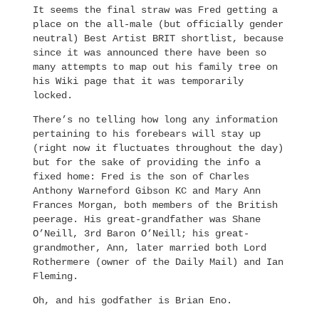
It seems the final straw was Fred getting a
place on the all-male (but officially gender
neutral) Best Artist BRIT shortlist, because
since it was announced there have been so
many attempts to map out his family tree on
his Wiki page that it was temporarily
locked.
There’s no telling how long any information
pertaining to his forebears will stay up
(right now it fluctuates throughout the day)
but for the sake of providing the info a
fixed home: Fred is the son of Charles
Anthony Warneford Gibson KC and Mary Ann
Frances Morgan, both members of the British
peerage. His great-grandfather was Shane
O’Neill, 3rd Baron O’Neill; his great-
grandmother, Ann, later married both Lord
Rothermere (owner of the Daily Mail) and Ian
Fleming.
Oh, and his godfather is Brian Eno.