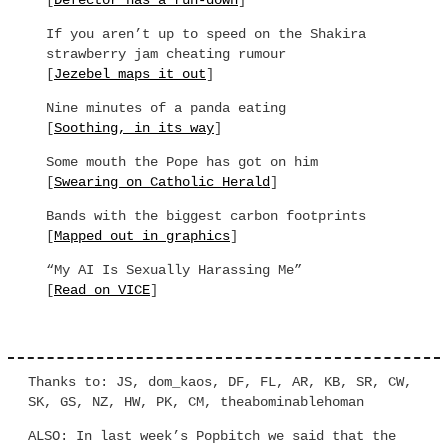
[
Defector has a run-down
]
If you aren’t up to speed on the Shakira
strawberry jam cheating rumour
[
Jezebel maps it out
]
Nine minutes of a panda eating
[
Soothing, in its way
]
Some mouth the Pope has got on him
[
Swearing on Catholic Herald
]
Bands with the biggest carbon footprints
[
Mapped out in graphics
]
“My AI Is Sexually Harassing Me”
[
Read on VICE
]
Thanks to: JS, dom_kaos, DF, FL, AR, KB, SR, CW,
SK, GS, NZ, HW, PK, CM, theabominablehoman
ALSO: In last week’s Popbitch we said that the