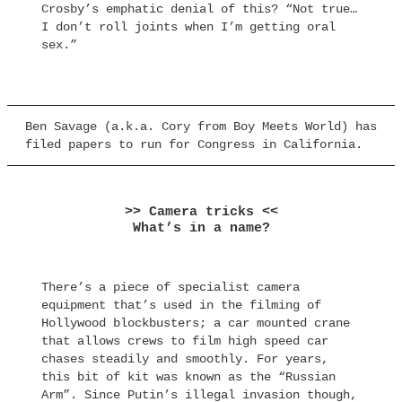
Crosby’s emphatic denial of this? “Not true…
I don’t roll joints when I’m getting oral
sex.”
Ben Savage (a.k.a. Cory from Boy Meets World) has
filed papers to run for Congress in California.
>> Camera tricks <<
What’s in a name?
There’s a piece of specialist camera
equipment that’s used in the filming of
Hollywood blockbusters; a car mounted crane
that allows crews to film high speed car
chases steadily and smoothly. For years,
this bit of kit was known as the “Russian
Arm”. Since Putin’s illegal invasion though,