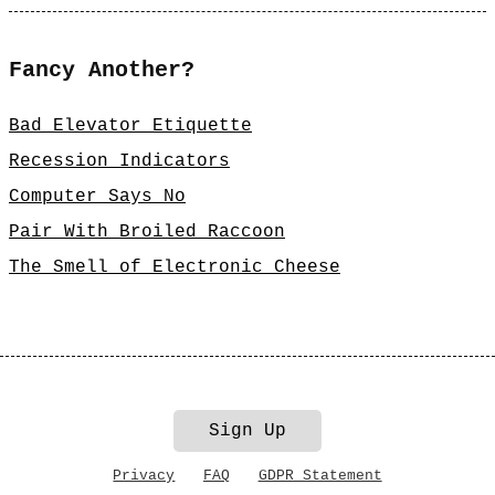
Fancy Another?
Bad Elevator Etiquette
Recession Indicators
Computer Says No
Pair With Broiled Raccoon
The Smell of Electronic Cheese
Sign Up
Privacy
FAQ
GDPR Statement