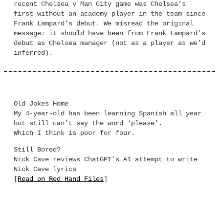
recent Chelsea v Man City game was Chelsea’s
first without an academy player in the team since
Frank Lampard’s debut. We misread the original
message: it should have been from Frank Lampard’s
debut as Chelsea manager (not as a player as we’d
inferred).
Old Jokes Home
My 4-year-old has been learning Spanish all year
but still can’t say the word ‘please’.
Which I think is poor for four.
Still Bored?
Nick Cave reviews ChatGPT’s AI attempt to write
Nick Cave lyrics
[
Read on Red Hand Files
]