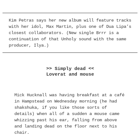
Kim Petras says her new album will feature tracks
with her idol, Max Martin, plus one of Dua Lipa’s
closest collaborators. (New single Brrr is a
continuation of that Unholy sound with the same
producer, Ilya.)
>> Simply dead <<
Loverat and mouse
Mick Hucknall was having breakfast at a café
in Hampstead on Wednesday morning (he had
shakshuka, if you like those sorts of
details) when all of a sudden a mouse came
whizzing past his ear, falling from above
and landing dead on the floor next to his
chair.