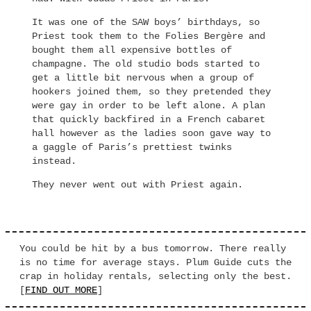
It was one of the SAW boys’ birthdays, so
Priest took them to the Folies Bergère and
bought them all expensive bottles of
champagne. The old studio bods started to
get a little bit nervous when a group of
hookers joined them, so they pretended they
were gay in order to be left alone. A plan
that quickly backfired in a French cabaret
hall however as the ladies soon gave way to
a gaggle of Paris’s prettiest twinks
instead.
They never went out with Priest again.
You could be hit by a bus tomorrow. There really
is no time for average stays. Plum Guide cuts the
crap in holiday rentals, selecting only the best.
[
FIND OUT MORE
]