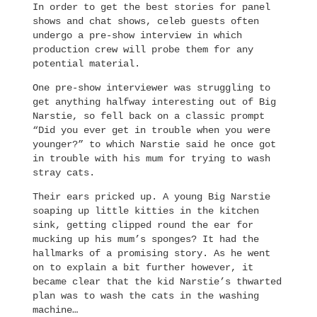
In order to get the best stories for panel
shows and chat shows, celeb guests often
undergo a pre-show interview in which
production crew will probe them for any
potential material.
One pre-show interviewer was struggling to
get anything halfway interesting out of Big
Narstie, so fell back on a classic prompt
“Did you ever get in trouble when you were
younger?” to which Narstie said he once got
in trouble with his mum for trying to wash
stray cats.
Their ears pricked up. A young Big Narstie
soaping up little kitties in the kitchen
sink, getting clipped round the ear for
mucking up his mum’s sponges? It had the
hallmarks of a promising story. As he went
on to explain a bit further however, it
became clear that the kid Narstie’s thwarted
plan was to wash the cats in the washing
machine…