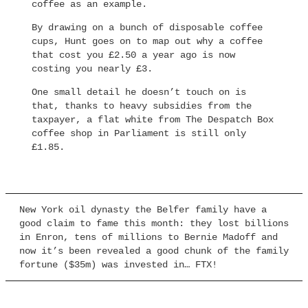
coffee as an example.
By drawing on a bunch of disposable coffee
cups, Hunt goes on to map out why a coffee
that cost you £2.50 a year ago is now
costing you nearly £3.
One small detail he doesn’t touch on is
that, thanks to heavy subsidies from the
taxpayer, a flat white from The Despatch Box
coffee shop in Parliament is still only
£1.85.
New York oil dynasty the Belfer family have a
good claim to fame this month: they lost billions
in Enron, tens of millions to Bernie Madoff and
now it’s been revealed a good chunk of the family
fortune ($35m) was invested in… FTX!