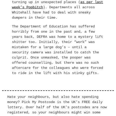
turning up in unexpected places (
as per last
week’s Popbitch
). Departments all across
Whitehall have had to deal with sneaky
dumpers in their time.
The Department of Education has suffered
horribly from one in the past and, a few
years back, DEFRA was home to a mystery lift
shitter too. Initially, their “work” was
mistaken for a large dog’s – until a
security camera was installed to catch the
culprit. Once unmasked, the pooper was
offered counselling, but there was no such
aftercare for the colleagues who were forced
to ride in the lift with his stinky gifts.
Hate your neighbours, but also hate spending
money? Pick My Postcode is the UK’s FREE daily
lottery. Over half of the UK’s postcodes are now
registered, so your neighbours might win some