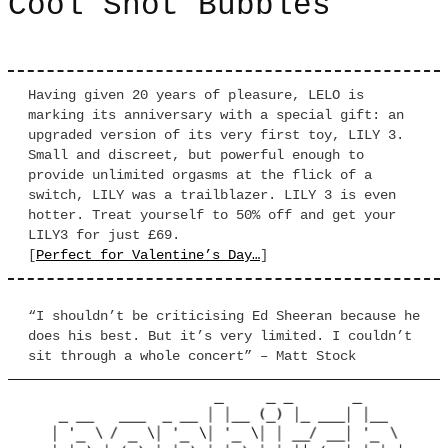
Cool Snot Bubbles
Having given 20 years of pleasure, LELO is
marking its anniversary with a special gift: an
upgraded version of its very first toy, LILY 3.
Small and discreet, but powerful enough to
provide unlimited orgasms at the flick of a
switch, LILY was a trailblazer. LILY 3 is even
hotter. Treat yourself to 50% off and get your
LILY3 for just £69.
[
Perfect for Valentine’s Day…
]
“I shouldn’t be criticising Ed Sheeran because he
does his best. But it’s very limited. I couldn’t
sit through a whole concert” – Matt Stock