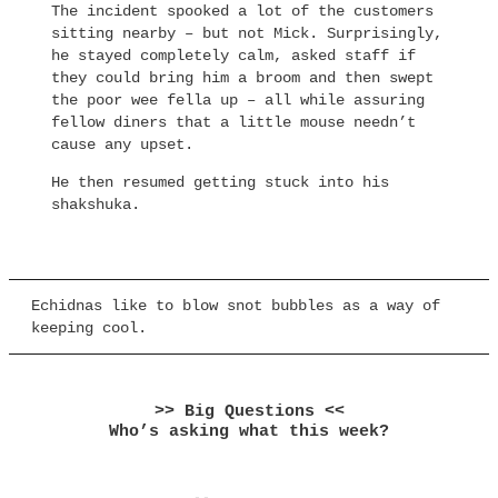
The incident spooked a lot of the customers
sitting nearby – but not Mick. Surprisingly,
he stayed completely calm, asked staff if
they could bring him a broom and then swept
the poor wee fella up – all while assuring
fellow diners that a little mouse needn’t
cause any upset.
He then resumed getting stuck into his
shakshuka.
Echidnas like to blow snot bubbles as a way of
keeping cool.
>> Big Questions <<
Who’s asking what this week?