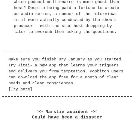
Which podcast millionaire is more ghost than
host? Despite being paid a fortune to create
an audio series, a number of the interviews
in it were actually conducted by the show’s
producer – with the star host dropping by
later to overdub them asking the questions.
Make sure you finish Dry January as you started.
Try Jitai- a new app that learns your triggers
and delivers you from temptation. Popbitch users
can download the app free for a month of clear
heads and clean consciences.
[
Try here
]
>> Narstie accident <<
Could have been a disaster