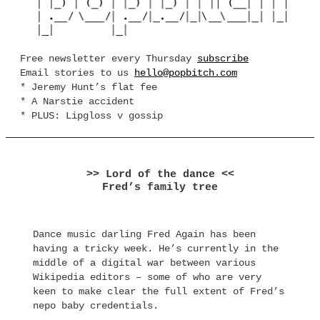
Free newsletter every Thursday
subscribe
Email stories to us
hello@popbitch.com
* Jeremy Hunt’s flat fee
* A Narstie accident
* PLUS: Lipgloss v gossip
>> Lord of the dance <<
Fred’s family tree
Dance music darling Fred Again has been
having a tricky week. He’s currently in the
middle of a digital war between various
Wikipedia editors – some of who are very
keen to make clear the full extent of Fred’s
nepo baby credentials.