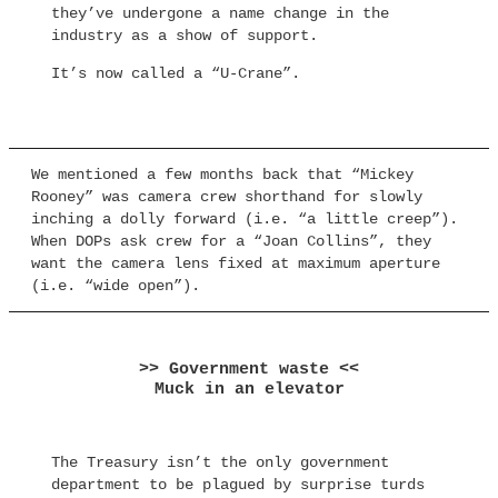
they’ve undergone a name change in the
industry as a show of support.
It’s now called a “U-Crane”.
We mentioned a few months back that “Mickey
Rooney” was camera crew shorthand for slowly
inching a dolly forward (i.e. “a little creep”).
When DOPs ask crew for a “Joan Collins”, they
want the camera lens fixed at maximum aperture
(i.e. “wide open”).
>> Government waste <<
Muck in an elevator
The Treasury isn’t the only government
department to be plagued by surprise turds