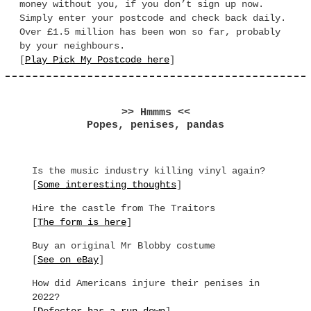
money without you, if you don’t sign up now.
Simply enter your postcode and check back daily.
Over £1.5 million has been won so far, probably
by your neighbours.
[
Play Pick My Postcode here
]
>> Hmmms <<
Popes, penises, pandas
Is the music industry killing vinyl again?
[
Some interesting thoughts
]
Hire the castle from The Traitors
[
The form is here
]
Buy an original Mr Blobby costume
[
See on eBay
]
How did Americans injure their penises in
2022?