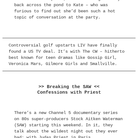
back across the pond to Kate – who was
furious to find out she’d been such a hot
topic of conversation at the party.
Controversial golf upstarts LIV have finally
found a US TV deal. It’s with The CW – hitherto
best known for teen dramas like Gossip Girl,
Veronica Mars, Gilmore Girls and Smallville.
>> Breaking the SAW <<
Confessions with Priest
There’s a new Channel 5 documentary series
on 80s super-producers Stock Aitken Waterman
(SAW) starting this weekend. In it, they
talk about the wildest night out they ever
had: with Judas Priest in Paris.