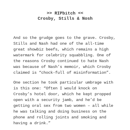
>> RIPbitch <<
Crosby, Stills & Nosh
And so the grudge goes to the grave. Crosby,
Stills and Nash had one of the all-time
great showbiz beefs, which remains a high
watermark for celebrity squabbling. One of
the reasons Crosby continued to hate Nash
was because of Nash’s memoir, which Crosby
claimed is “chock-full of misinformation”.
One section he took particular umbrage with
is this one: “Often I would knock on
Crosby’s hotel door, which he kept propped
open with a security jamb, and he’d be
getting oral sex from two women – all while
he was talking and doing business on the
phone and rolling joints and smoking and
having a drink.”