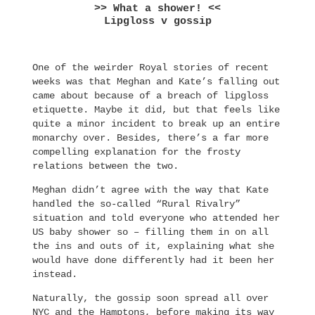
>> What a shower! <<
Lipgloss v gossip
One of the weirder Royal stories of recent
weeks was that Meghan and Kate’s falling out
came about because of a breach of lipgloss
etiquette. Maybe it did, but that feels like
quite a minor incident to break up an entire
monarchy over. Besides, there’s a far more
compelling explanation for the frosty
relations between the two.
Meghan didn’t agree with the way that Kate
handled the so-called “Rural Rivalry”
situation and told everyone who attended her
US baby shower so – filling them in on all
the ins and outs of it, explaining what she
would have done differently had it been her
instead.
Naturally, the gossip soon spread all over
NYC and the Hamptons, before making its way