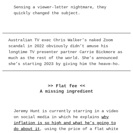
Sensing a viewer-letter nightmare, they
quickly changed the subject.
Australian TV exec Chris Walker’s naked Zoom
scandal in 2022 obviously didn’t amuse his
longtime TV presenter partner Carrie Bickmore as
much as the rest of the world. She’s announced
she’s starting 2023 by giving him the heave-ho.
>> Flat fee <<
A missing ingredient
Jeremy Hunt is currently starring in a video
on social media in which he explains
why
inflation is so high and what he’s going to
do about it
, using the price of a flat white