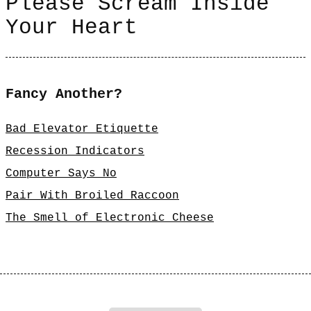
Please Scream Inside
Your Heart
Fancy Another?
Bad Elevator Etiquette
Recession Indicators
Computer Says No
Pair With Broiled Raccoon
The Smell of Electronic Cheese