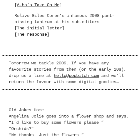
[
A-ha’s Take On Me
]
Relive Giles Coren’s infamous 2008 pant-
pissing tantrum at his sub-editors
[
The initial letter
]
[
The response
]
Tomorrow we tackle 2009. If you have any
favourite stories from then (or the early 10s),
drop us a line at
hello@popbitch.com
and we’ll
return the favour with some digital goodies…
Old Jokes Home
Angelina Jolie goes into a flower shop and says,
“I’d like to buy some flowers please.”
“Orchids?”
“No thanks. Just the flowers.”