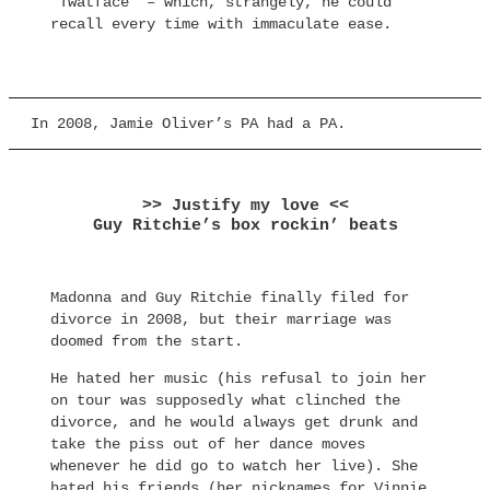
“Twatface” – which, strangely, he could
recall every time with immaculate ease.
In 2008, Jamie Oliver’s PA had a PA.
>> Justify my love <<
Guy Ritchie’s box rockin’ beats
Madonna and Guy Ritchie finally filed for
divorce in 2008, but their marriage was
doomed from the start.
He hated her music (his refusal to join her
on tour was supposedly what clinched the
divorce, and he would always get drunk and
take the piss out of her dance moves
whenever he did go to watch her live). She
hated his friends (her nicknames for Vinnie