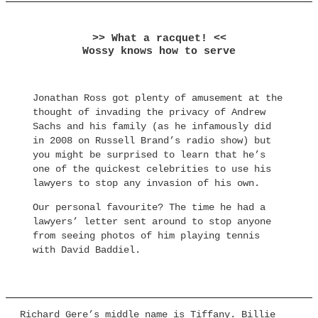
>> What a racquet! <<
Wossy knows how to serve
Jonathan Ross got plenty of amusement at the
thought of invading the privacy of Andrew
Sachs and his family (as he infamously did
in 2008 on Russell Brand’s radio show) but
you might be surprised to learn that he’s
one of the quickest celebrities to use his
lawyers to stop any invasion of his own.
Our personal favourite? The time he had a
lawyers’ letter sent around to stop anyone
from seeing photos of him playing tennis
with David Baddiel.
Richard Gere’s middle name is Tiffany. Billie