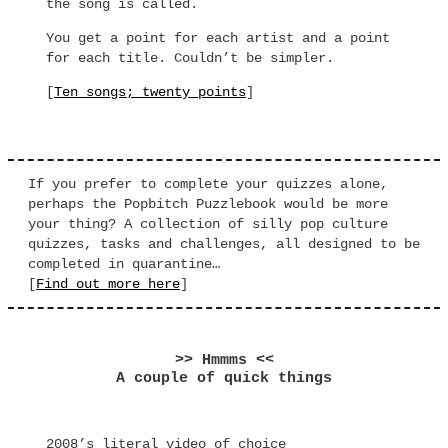
the song is called.
You get a point for each artist and a point
for each title. Couldn’t be simpler.
[
Ten songs; twenty points
]
If you prefer to complete your quizzes alone,
perhaps the Popbitch Puzzlebook would be more
your thing? A collection of silly pop culture
quizzes, tasks and challenges, all designed to be
completed in quarantine…
[
Find out more here
]
>> Hmmms <<
A couple of quick things
2008’s literal video of choice