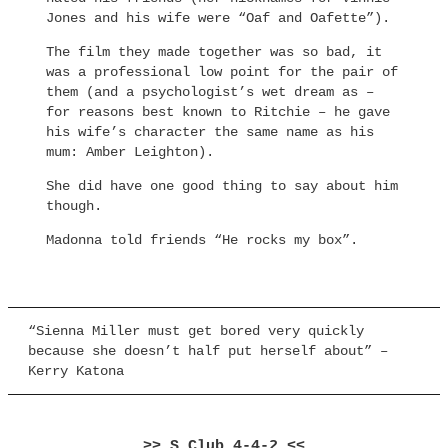
Jones and his wife were “Oaf and Oafette”).
The film they made together was so bad, it
was a professional low point for the pair of
them (and a psychologist’s wet dream as –
for reasons best known to Ritchie – he gave
his wife’s character the same name as his
mum: Amber Leighton).
She did have one good thing to say about him
though.
Madonna told friends “He rocks my box”.
“Sienna Miller must get bored very quickly
because she doesn’t half put herself about” –
Kerry Katona
>> S Club 4-4-2 <<