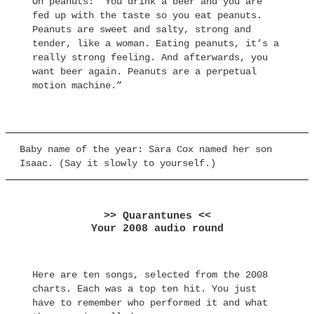
On peanuts: “You drink a beer and you are
fed up with the taste so you eat peanuts.
Peanuts are sweet and salty, strong and
tender, like a woman. Eating peanuts, it’s a
really strong feeling. And afterwards, you
want beer again. Peanuts are a perpetual
motion machine.”
Baby name of the year: Sara Cox named her son
Isaac. (Say it slowly to yourself.)
>> Quarantunes <<
Your 2008 audio round
Here are ten songs, selected from the 2008
charts. Each was a top ten hit. You just
have to remember who performed it and what