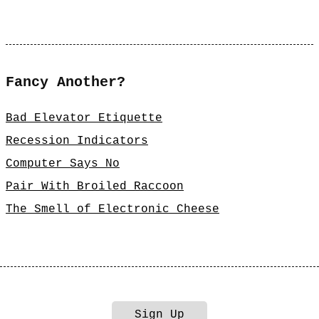
Fancy Another?
Bad Elevator Etiquette
Recession Indicators
Computer Says No
Pair With Broiled Raccoon
The Smell of Electronic Cheese
Sign Up