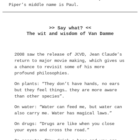
Piper’s middle name is Paul.
>> Say what? <<
The wit and wisdom of Van Damme
2008 saw the release of JCVD, Jean Claude’s
return to major movie making, which gives us
a chance to revisit some of his more
profound philosophies.
On plants: “They don’t have hands, no ears
but they feel things… they are more aware
than other species”.
On water: “Water can feed me, but water can
also carry me. Water has magical laws.”
On drugs: “Drugs are like when you close
your eyes and cross the road.”