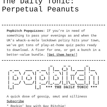
The Daily Tonic:
Perpetual Peanuts
Popbitch Popquizzes:
If you’re in need of
something to pass your evenings as and when the
UK’s whack-a-mole lockdown policy hits your town,
we’ve got tons of play-at-home quiz packs ready
to download. A fiver for one, or get a bunch in a
better-value bundle. [
Get them here!
]
A quick dose of gossip, smut and silliness
Subscribe
* Rockin’ box with Guy Ritchie!