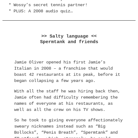
* Wossy’s secret tennis partner!
* PLUS: A 2008 audio quiz…
>> Salty language <<
Spermtank and friends
Jamie Oliver opened his first Jamie’s
Italian in 2008 – a franchise that would
boast 42 restaurants at its peak, before it
began collapsing a few years ago.
With all the staff he was hiring back then,
Jamie often had difficulty remembering the
names of everyone at his restaurants, as
well as all the crew on his TV shows.
So he took to giving everyone affectionately
sweary nicknames instead such as “Big
Bollocks”, “Penis Breath”, “Spermtank” and