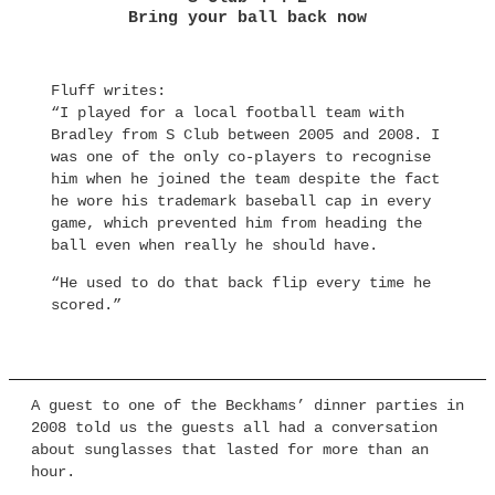
Bring your ball back now
Fluff writes:
“I played for a local football team with
Bradley from S Club between 2005 and 2008. I
was one of the only co-players to recognise
him when he joined the team despite the fact
he wore his trademark baseball cap in every
game, which prevented him from heading the
ball even when really he should have.
“He used to do that back flip every time he
scored.”
A guest to one of the Beckhams’ dinner parties in
2008 told us the guests all had a conversation
about sunglasses that lasted for more than an
hour.