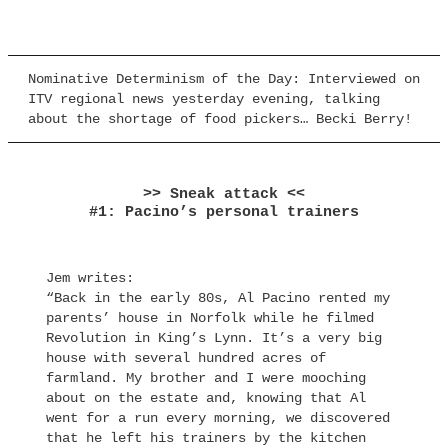
Nominative Determinism of the Day: Interviewed on
ITV regional news yesterday evening, talking
about the shortage of food pickers… Becki Berry!
>> Sneak attack <<
#1: Pacino’s personal trainers
Jem writes:
“Back in the early 80s, Al Pacino rented my
parents’ house in Norfolk while he filmed
Revolution in King’s Lynn. It’s a very big
house with several hundred acres of
farmland. My brother and I were mooching
about on the estate and, knowing that Al
went for a run every morning, we discovered
that he left his trainers by the kitchen