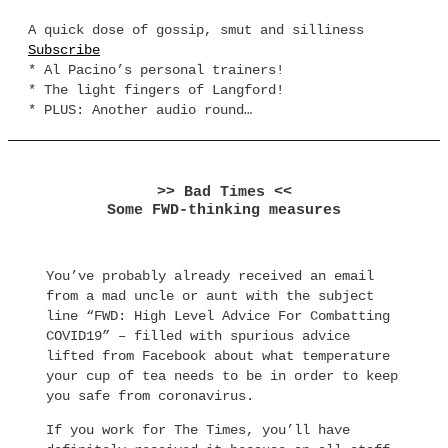
A quick dose of gossip, smut and silliness
Subscribe
* Al Pacino’s personal trainers!
* The light fingers of Langford!
* PLUS: Another audio round…
>> Bad Times <<
Some FWD-thinking measures
You’ve probably already received an email
from a mad uncle or aunt with the subject
line “FWD: High Level Advice For Combatting
COVID19” – filled with spurious advice
lifted from Facebook about what temperature
your cup of tea needs to be in order to keep
you safe from coronavirus.
If you work for The Times, you’ll have