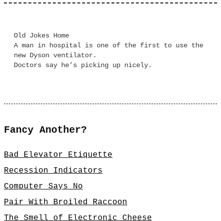
Old Jokes Home
A man in hospital is one of the first to use the
new Dyson ventilator.
Doctors say he’s picking up nicely.
Fancy Another?
Bad Elevator Etiquette
Recession Indicators
Computer Says No
Pair With Broiled Raccoon
The Smell of Electronic Cheese