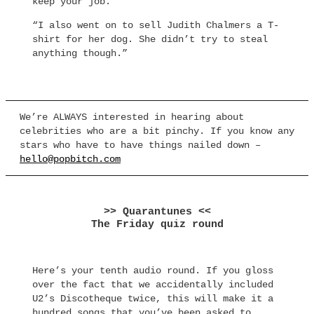
keep your job.
“I also went on to sell Judith Chalmers a T-
shirt for her dog. She didn’t try to steal
anything though.”
We’re ALWAYS interested in hearing about
celebrities who are a bit pinchy. If you know any
stars who have to have things nailed down –
hello@popbitch.com
>> Quarantunes <<
The Friday quiz round
Here’s your tenth audio round. If you gloss
over the fact that we accidentally included
U2’s Discotheque twice, this will make it a
hundred songs that you’ve been asked to