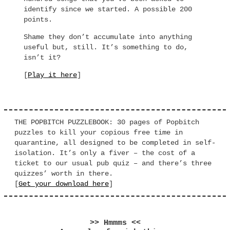
identify since we started. A possible 200
points.
Shame they don’t accumulate into anything
useful but, still. It’s something to do,
isn’t it?
[
Play it here
]
THE POPBITCH PUZZLEBOOK: 30 pages of Popbitch
puzzles to kill your copious free time in
quarantine, all designed to be completed in self-
isolation. It’s only a fiver – the cost of a
ticket to our usual pub quiz – and there’s three
quizzes’ worth in there.
[
Get your download here
]
>> Hmmms <<