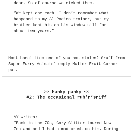
door. So of course we nicked them.
“We kept one each. I don’t remember what
happened to my Al Pacino trainer, but my
brother kept his on his window sill for
about two years.”
Most banal item one of you has stolen? Gruff from
Super Furry Animals’ empty Muller Fruit Corner
pot.
>> Hanky panky <<
#2: The occasional rub’n’sniff
AY writes:
“Back in the 70s, Gary Glitter toured New
Zealand and I had a mad crush on him. During