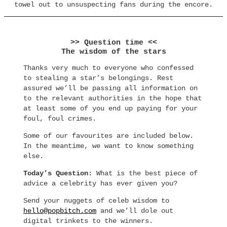
towel out to unsuspecting fans during the encore.
>> Question time <<
The wisdom of the stars
Thanks very much to everyone who confessed
to stealing a star’s belongings. Rest
assured we’ll be passing all information on
to the relevant authorities in the hope that
at least some of you end up paying for your
foul, foul crimes.
Some of our favourites are included below.
In the meantime, we want to know something
else.
Today’s Question:
What is the best piece of
advice a celebrity has ever given you?
Send your nuggets of celeb wisdom to
hello@popbitch.com
and we’ll dole out
digital trinkets to the winners.