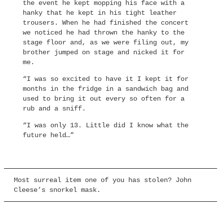
the event he kept mopping his face with a
hanky that he kept in his tight leather
trousers. When he had finished the concert
we noticed he had thrown the hanky to the
stage floor and, as we were filing out, my
brother jumped on stage and nicked it for
me.
“I was so excited to have it I kept it for
months in the fridge in a sandwich bag and
used to bring it out every so often for a
rub and a sniff.
“I was only 13. Little did I know what the
future held…”
Most surreal item one of you has stolen? John
Cleese’s snorkel mask.