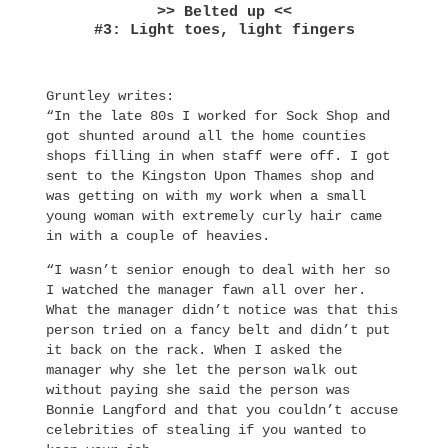
>> Belted up <<
#3: Light toes, light fingers
Gruntley writes:
“In the late 80s I worked for Sock Shop and
got shunted around all the home counties
shops filling in when staff were off. I got
sent to the Kingston Upon Thames shop and
was getting on with my work when a small
young woman with extremely curly hair came
in with a couple of heavies.
“I wasn’t senior enough to deal with her so
I watched the manager fawn all over her.
What the manager didn’t notice was that this
person tried on a fancy belt and didn’t put
it back on the rack. When I asked the
manager why she let the person walk out
without paying she said the person was
Bonnie Langford and that you couldn’t accuse
celebrities of stealing if you wanted to