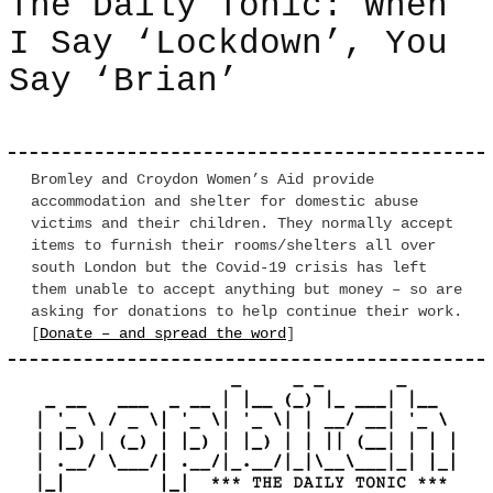
The Daily Tonic: When
I Say ‘Lockdown’, You
Say ‘Brian’
Bromley and Croydon Women’s Aid provide
accommodation and shelter for domestic abuse
victims and their children. They normally accept
items to furnish their rooms/shelters all over
south London but the Covid-19 crisis has left
them unable to accept anything but money – so are
asking for donations to help continue their work.
[
Donate – and spread the word
]