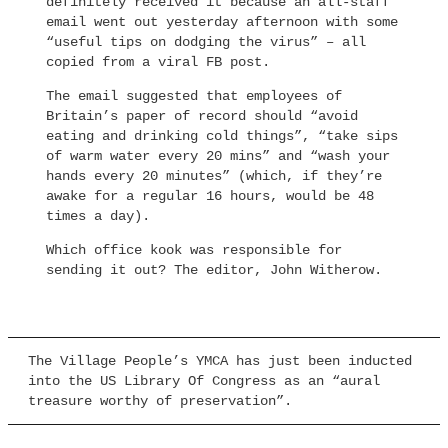
definitely received it because an all-staff
email went out yesterday afternoon with some
“useful tips on dodging the virus” – all
copied from a viral FB post.
The email suggested that employees of
Britain’s paper of record should “avoid
eating and drinking cold things”, “take sips
of warm water every 20 mins” and “wash your
hands every 20 minutes” (which, if they’re
awake for a regular 16 hours, would be 48
times a day).
Which office kook was responsible for
sending it out? The editor, John Witherow.
The Village People’s YMCA has just been inducted
into the US Library Of Congress as an “aural
treasure worthy of preservation”.