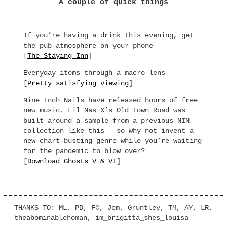
A couple of quick things
If you’re having a drink this evening, get
the pub atmosphere on your phone
[
The Staying Inn
]
Everyday items through a macro lens
[
Pretty satisfying viewing
]
Nine Inch Nails have released hours of free
new music. Lil Nas X’s Old Town Road was
built around a sample from a previous NIN
collection like this – so why not invent a
new chart-busting genre while you’re waiting
for the pandemic to blow over?
[
Download Ghosts V & VI
]
THANKS TO: ML, PD, FC, Jem, Gruntley, TM, AY, LR,
theabominablehoman, im_brigitta_shes_louisa