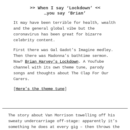
>> When I say ‘Lockdown’ <<
…you say ‘Brian’
It may have been terrible for health, wealth
and the general global vibe but the
coronavirus has been great for bizarre
celebrity content.
First there was Gal Gadot’s Imagine medley.
Then there was Madonna’s bathtime sermon.
Now?
Brian Harvey’s Lockdown
. A YouTube
channel with its own theme tune, parody
songs and thoughts about The Clap For Our
Carers.
[
Here’s the theme tune
]
The story about Van Morrison towelling off his
sweaty undercarriage off-stage: apparently it’s
something he does at every gig – then throws the