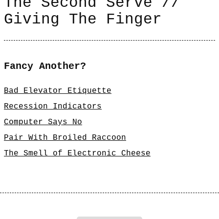
The Second Serve //
Giving The Finger
Fancy Another?
Bad Elevator Etiquette
Recession Indicators
Computer Says No
Pair With Broiled Raccoon
The Smell of Electronic Cheese