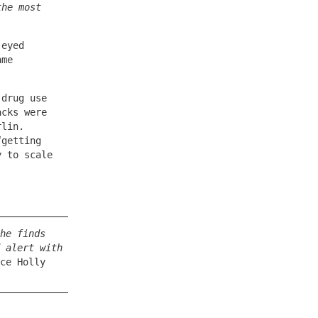
the most
-eyed
ame
 drug use
acks were
rlin.
“getting
y to scale
he finds
 alert with
ce Holly