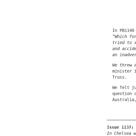
In PB1140
“Which fo
tried to 
and accid
an inadve
We threw 
minister 
Truss.
We felt j
question 
Australia
Issue 1137:
In Chelsea w