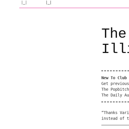
The
Ill
New To Club 
Get previous
The Popbitch
The Daily Au
“Thanks Vari
instead of t