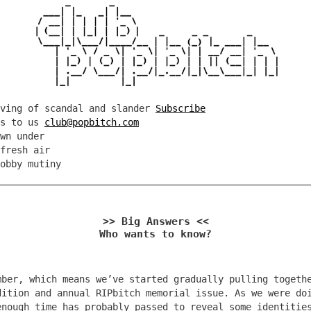
rving of scandal and slander
Subscribe
es to us
club@popbitch.com
wn under
fresh air
obby mutiny
>> Big Answers <<
Who wants to know?
mber, which means we’ve started gradually pulling togeth
dition and annual RIPbitch memorial issue. As we were do
enough time has probably passed to reveal some identitie