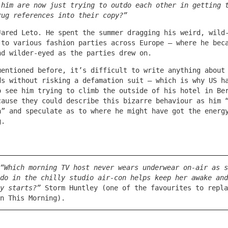
 him are now just trying to outdo each other in getting 
rug references into their copy?”
Jared Leto. He spent the summer dragging his weird, wild
 to various fashion parties across Europe – where he bec
nd wilder-eyed as the parties drew on.
mentioned before, it’s difficult to write anything about
ds without risking a defamation suit – which is why US h
o see him trying to climb the outside of his hotel in Be
cause they could describe this bizarre behaviour as him 
h” and speculate as to where he might have got the energ
g.
“Which morning TV host never wears underwear on-air as s
do in the chilly studio air-con helps keep her awake and
y starts?”
Storm Huntley (one of the favourites to repla
n This Morning).