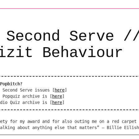
 Second Serve /
izit Behaviour
Popbitch?
 Second Serve issues [
here
]
 Popquiz archive is [
here
]
dio Quiz archive is [
here
]
ety for my award and for also outing me on a red carpet 
alking about anything else that matters” – Billie Eilish