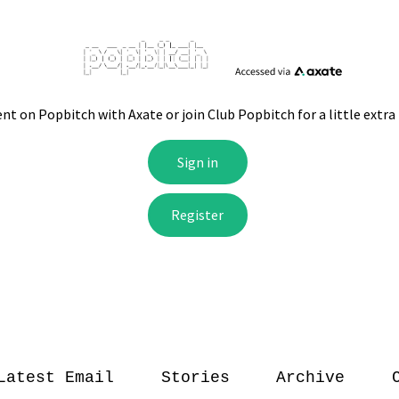
Latest Email
Stories
Archive