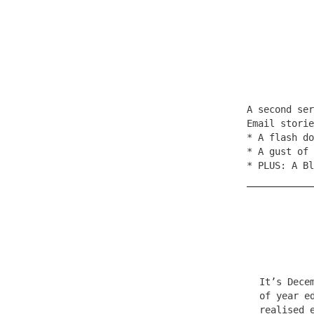
A second se
Email stori
* A flash do
* A gust of 
* PLUS: A Bl
It’s Dece
of year e
realised 