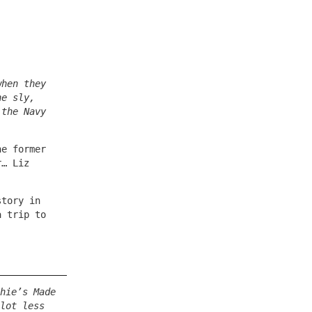
when they
he sly,
 the Navy
he former
r… Liz
story in
a trip to
hie’s Made
lot less