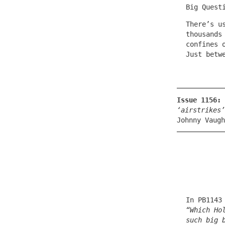
Big Quest
There’s u
thousands
confines 
Just betw
Issue 1156:
‘airstrikes’
Johnny Vaugh
In PB1143
“Which Ho
such big 