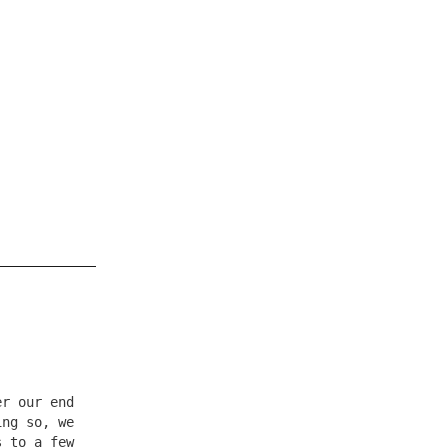
er our end
ing so, we
s to a few