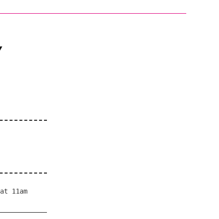
/
at 11am