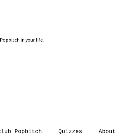
Club Popbitch
Quizzes
About