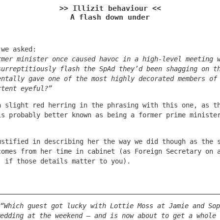
>> Illizit behaviour <<
A flash down under
 we asked:
rmer minister once caused havoc in a high-level meeting 
surreptitiously flash the SpAd they’d been shagging on t
entally gave one of the most highly decorated members of
rtent eyeful?”
a slight red herring in the phrasing with this one, as t
is probably better known as being a former prime ministe
ustified in describing her the way we did though as the 
comes from her time in cabinet (as Foreign Secretary on 
, if those details matter to you).
“Which guest got lucky with Lottie Moss at Jamie and Sop
edding at the weekend – and is now about to get a whole 