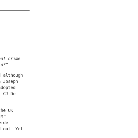
nal crime
ld?”
d although
a Joseph
adopted
– CJ De
the UK
 Mr
wide
d out. Yet