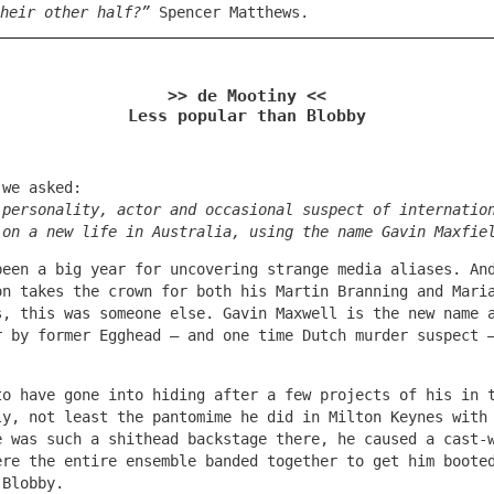
heir other half?”
Spencer Matthews.
>> de Mootiny <<
Less popular than Blobby
 we asked:
 personality, actor and occasional suspect of internatio
 on a new life in Australia, using the name Gavin Maxfie
been a big year for uncovering strange media aliases. An
on takes the crown for both his Martin Branning and Mari
s, this was someone else. Gavin Maxwell is the new name 
r by former Egghead – and one time Dutch murder suspect 
to have gone into hiding after a few projects of his in 
ly, not least the pantomime he did in Milton Keynes with
e was such a shithead backstage there, he caused a cast-
ere the entire ensemble banded together to get him boote
 Blobby.