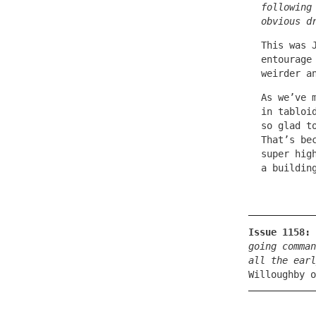
following
obvious d
This was 
entourage
weirder a
As we’ve 
in tabloi
so glad t
That’s be
super hig
a buildin
Issue 1158:
going comman
all the earl
Willoughby o