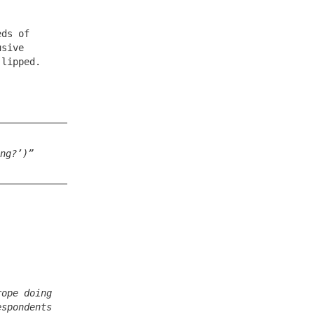
eds of
usive
-lipped.
ng?’)”
rope doing
espondents