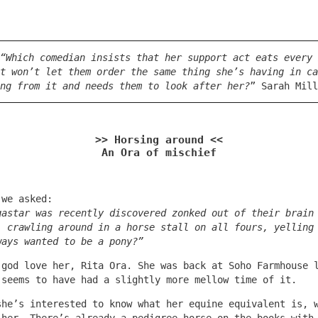
“Which comedian insists that her support act eats every 
t won’t let them order the same thing she’s having in ca
ng from it and needs them to look after her?
” Sarah Mill
>> Horsing around <<
An Ora of mischief
 we asked:
gastar was recently discovered zonked out of their brain
, crawling around in a horse stall on all fours, yelling
ways wanted to be a pony?”
 god love her, Rita Ora. She was back at Soho Farmhouse 
 seems to have had a slightly more mellow time of it.
she’s interested to know what her equine equivalent is, 