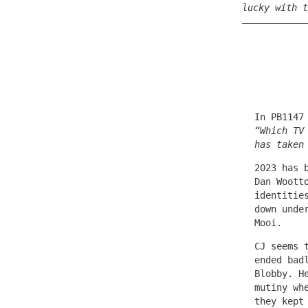
lucky with t
In PB1147
“Which TV
has taken
2023 has 
Dan Woott
identitie
down unde
Mooi.
CJ seems 
ended bad
Blobby. H
mutiny wh
they kept