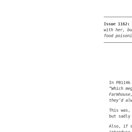
Issue 1162:
with her, bu
food poisoni
In PB1146
“Which me
Farmhouse
they’d al
This was,
but sadly
Also, if 