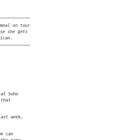
meal on tour
se she gets
ican.
 at Soho
 that
last week,
we can