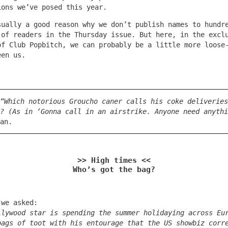
ions we’ve posed this year.
sually a good reason why we don’t publish names to hundr
 of readers in the Thursday issue. But here, in the excl
of Club Popbitch, we can probably be a little more loose
een us.
“Which notorious Groucho caner calls his coke deliveries
? (As in ‘Gonna call in an airstrike. Anyone need anythi
an.
>> High times <<
Who’s got the bag?
 we asked:
llywood star is spending the summer holidaying across Eu
bags of toot with his entourage that the US showbiz corr