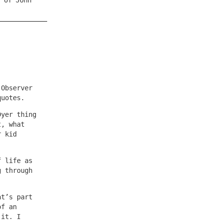
 of John
 Observer
quotes.
Dyer thing
t, what
r kid
f life as
g through
at’s part
of an
 it. I