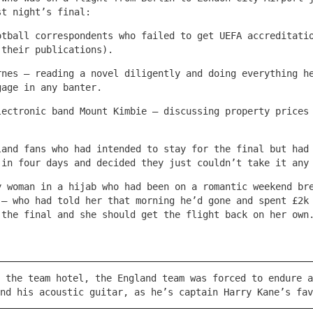
st night’s final:
otball correspondents who failed to get UEFA accreditati
 their publications).
rnes – reading a novel diligently and doing everything h
gage in any banter.
lectronic band Mount Kimbie – discussing property prices
land fans who had intended to stay for the final but had
 in four days and decided they just couldn’t take it any
y woman in a hijab who had been on a romantic weekend br
 – who had told her that morning he’d gone and spent £2k
 the final and she should get the flight back on her own
 the team hotel, the England team was forced to endure a
nd his acoustic guitar, as he’s captain Harry Kane’s fav