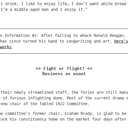
 I drink, I like to enjoy life… I don’t want white bread
 I’m a middle-aged man and I enjoy it.”
n Information #2: After failing to whack Ronald Reagan, 
 has since turned his hand to songwriting and art.
Here’s
works
.
>> Fight or flight? <<
Business as usual
 their newly streamlined staff, the Tories are still man
y of furious infighting done. Most of the current drama 
 new chair of the fabled 1922 Committee.
he committee’s former chair, Graham Brady, is glad to be
tuck his constituency home on the market four days after