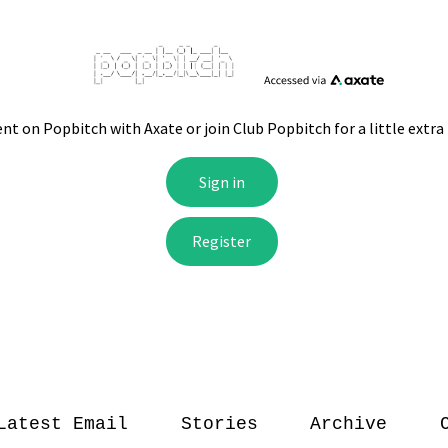
Latest Email
Stories
Archive