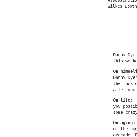
Assassinatio
Wilkes Boot
Danny Dye
this week
On himsel
Danny Dye
the fuck 
after you
On life:
you possi
some craz
On aging
of the ag
avocado. 