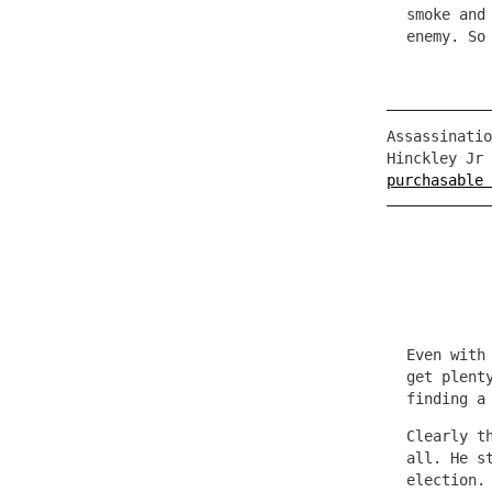
smoke and
enemy. So
Assassinatio
Hinckley Jr
purchasable 
Even with
get plent
finding a
Clearly t
all. He s
election.