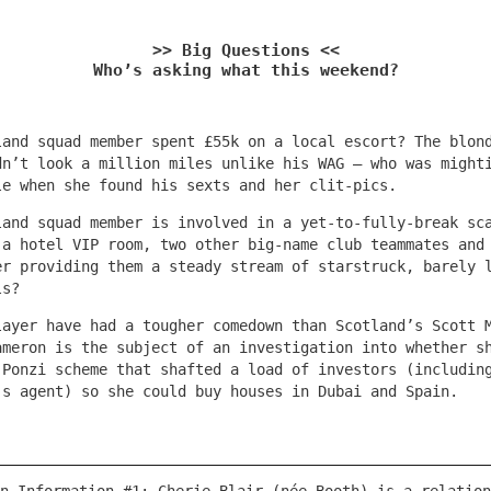
>> Big Questions <<
Who’s asking what this weekend?
land squad member spent £55k on a local escort? The blon
dn’t look a million miles unlike his WAG – who was might
le when she found his sexts and her clit-pics.
land squad member is involved in a yet-to-fully-break sc
 a hotel VIP room, two other big-name club teammates and
er providing them a steady stream of starstruck, barely 
ls?
layer have had a tougher comedown than Scotland’s Scott 
ameron is the subject of an investigation into whether s
 Ponzi scheme that shafted a load of investors (includin
’s agent) so she could buy houses in Dubai and Spain.