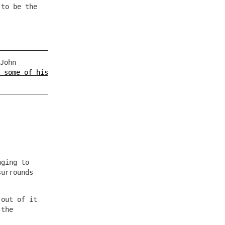
 to be the
John
 some of his
aging to
surrounds
 out of it
 the