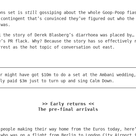
.
ons set is
still
gossiping about the whole Goop-Poop fia
 contingent that’s convinced they’ve figured out who the
 was.
k the story of Derek Blasberg’s diarrhoea was placed by…
e’s PR flack. Why? Because the story has so effectively 
rrest as the hot topic of conversation out east.
r might have got $10m to do a set at the Ambani wedding,
ly paid $3m just to turn up and sing Calm Down.
>> Early returns <<
The pre-final arrivals
 people making their way home from the Euros today, here
 who was on a flight from Berlin to London City Airport 