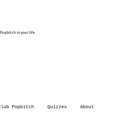
Club Popbitch
Quizzes
About