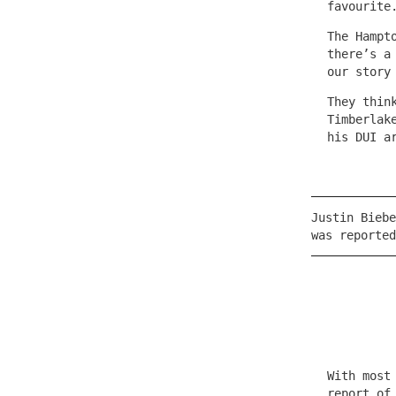
favourite
The Hampt
there’s a
our story
They thin
Timberlak
his DUI a
Justin Biebe
was reported
With most
report of