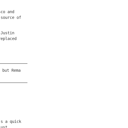
sco and
 source of
 Justin
replaced
 but Rema
’s a quick
just