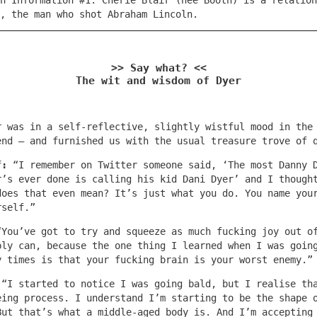
n Information #1: Cherie Blair (née Booth) is a relation
h, the man who shot Abraham Lincoln.
>> Say what? <<
The wit and wisdom of Dyer
r was in a self-reflective, slightly wistful mood in the
end – and furnished us with the usual treasure trove of 
f:
“I remember on Twitter someone said, ‘The most Danny 
r’s ever done is calling his kid Dani Dyer’ and I though
does that even mean? It’s just what you do. You name you
rself.”
“You’ve got to try and squeeze as much fucking joy out o
bly can, because the one thing I learned when I was goin
y times is that your fucking brain is your worst enemy.”
:
“I started to notice I was going bald, but I realise th
eing process. I understand I’m starting to be the shape 
But that’s what a middle-aged body is. And I’m accepting