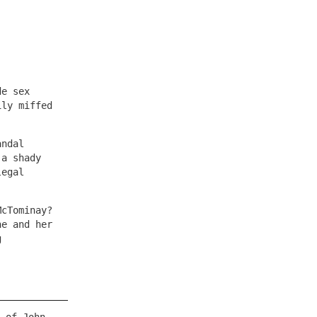
de sex
ily miffed
andal
 a shady
legal
McTominay?
he and her
g