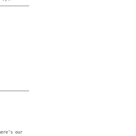
here’s our