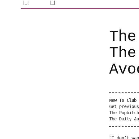
The
The
Avo
New To Club 
Get previous
The Popbitch
The Daily Au
“I don’t wan