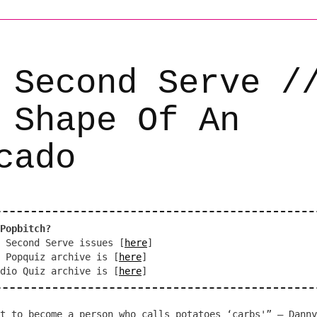
 Second Serve /
 Shape Of An
cado
Popbitch?
 Second Serve issues [
here
]
 Popquiz archive is [
here
]
dio Quiz archive is [
here
]
t to become a person who calls potatoes ‘carbs'” – Danny