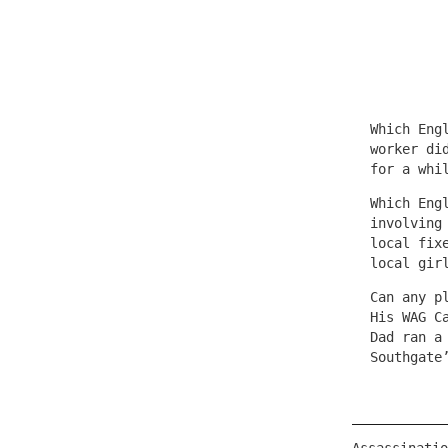
Which Eng
worker di
for a whi
Which Eng
involving
local fix
local gir
Can any p
His WAG C
Dad ran a
Southgate