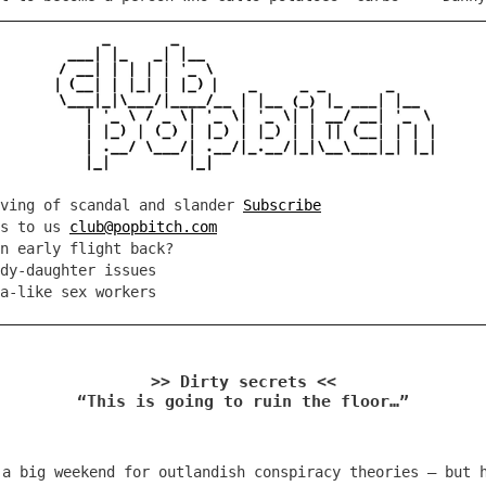
rving of scandal and slander
Subscribe
es to us
club@popbitch.com
n early flight back?
dy-daughter issues
a-like sex workers
>> Dirty secrets <<
“This is going to ruin the floor…”
 a big weekend for outlandish conspiracy theories – but 