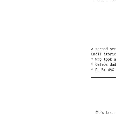
A second se
Email stori
* Who took a
* Celebs dad
* PLUS: WAG-
It’s been