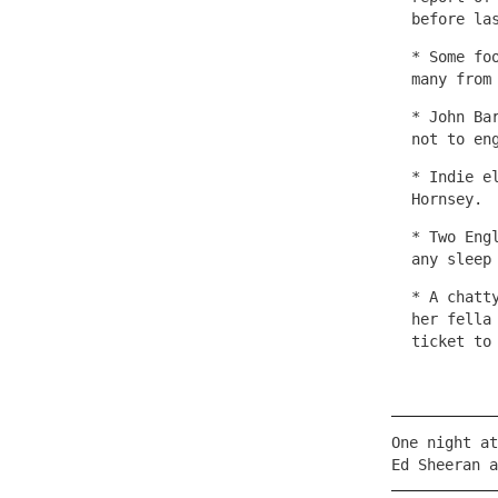
before la
* Some fo
many from
* John Ba
not to en
* Indie e
Hornsey.
* Two Eng
any sleep
* A chatt
her fella
ticket to
One night at
Ed Sheeran a