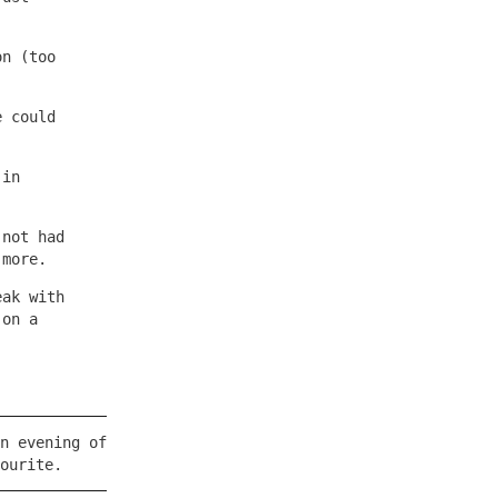
on (too
e could
 in
 not had
 more.
eak with
 on a
.
n evening of
ourite.