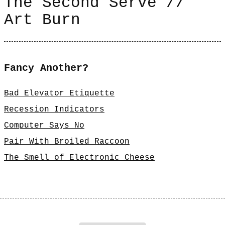
The Second Serve //
Art Burn
Fancy Another?
Bad Elevator Etiquette
Recession Indicators
Computer Says No
Pair With Broiled Raccoon
The Smell of Electronic Cheese